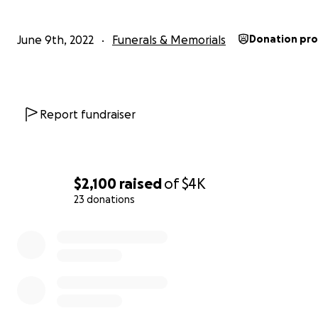
June 9th, 2022
Funerals & Memorials
Donation pr
Report fundraiser
$2,100
raised
of
$4K
23 donations
0% complete