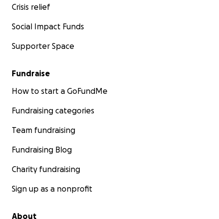
Crisis relief
Social Impact Funds
Supporter Space
Fundraise
How to start a GoFundMe
Fundraising categories
Team fundraising
Fundraising Blog
Charity fundraising
Sign up as a nonprofit
About