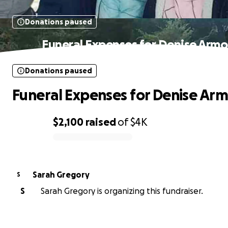
Donations paused
Funeral Expenses for Denise Armo
Donations paused
Funeral Expenses for Denise Ar
$2,100
raised
of
$4K
0% complete
Sarah Gregory
S
S
Sarah Gregory is organizing this fundraiser.