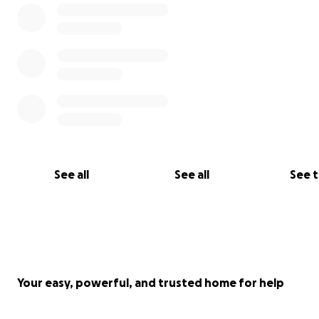
See all
See all
See 
Your easy, powerful, and trusted home for help