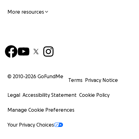
More resources
© 2010-
2026
GoFundMe
Terms
Privacy Notice
Legal
Accessibility Statement
Cookie Policy
Manage Cookie Preferences
Your Privacy Choices