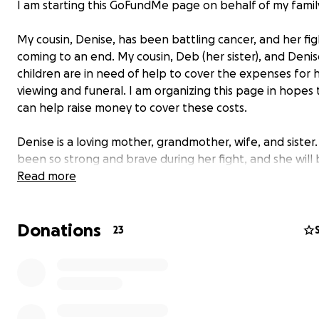
I am starting this GoFundMe page on behalf of my famil
My cousin, Denise, has been battling cancer, and her figh
coming to an end. My cousin, Deb (her sister), and Denis
children are in need of help to cover the expenses for 
viewing and funeral. I am organizing this page in hopes
can help raise money to cover these costs.
Denise is a loving mother, grandmother, wife, and sister
been so strong and brave during her fight, and she will
missed by so many.
Read more
We appreciate any help you’re able to give.
Donations
23
May God bless you and Denise as He welcomes her into 
❤️