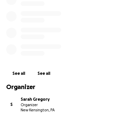
See all
See all
Organizer
Sarah Gregory
S
Organizer
New Kensington, PA