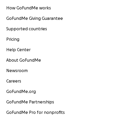
How GoFundMe works
GoFundMe Giving Guarantee
Supported countries
Pricing
Help Center
About GoFundMe
Newsroom
Careers
GoFundMe.org
GoFundMe Partnerships
GoFundMe Pro for nonprofits