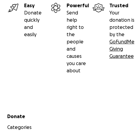
Easy
Powerful
Trusted
Donate
Send
Your
quickly
help
donation is
and
right to
protected
easily
the
by the
people
GoFundMe
and
Giving
causes
Guarantee
you care
about
Secondary menu
Donate
Categories