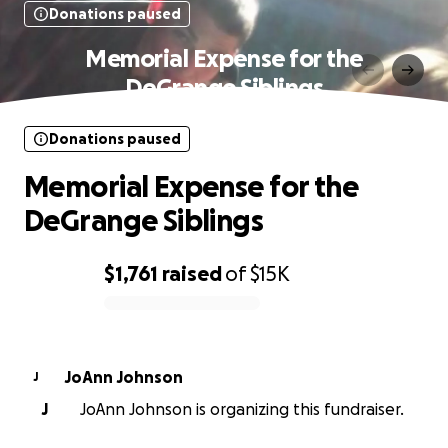
Donations paused
Memorial Expense for the
DeGrange Siblings
Donations paused
Memorial Expense for the
DeGrange Siblings
$1,761
raised
of
$15K
0% complete
JoAnn Johnson
J
J
JoAnn Johnson is organizing this fundraiser.