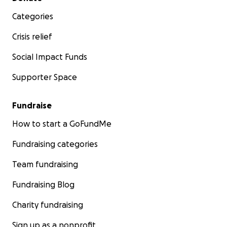
Categories
Crisis relief
Social Impact Funds
Supporter Space
Fundraise
How to start a GoFundMe
Fundraising categories
Team fundraising
Fundraising Blog
Charity fundraising
Sign up as a nonprofit