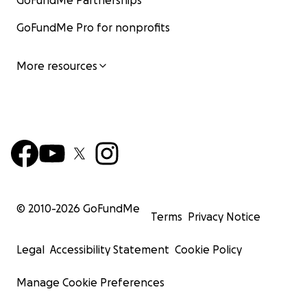
GoFundMe Partnerships
GoFundMe Pro for nonprofits
More resources
© 2010-
2026
GoFundMe
Terms
Privacy Notice
Legal
Accessibility Statement
Cookie Policy
Manage Cookie Preferences