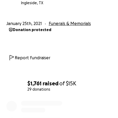
Ingleside, TX
January 25th, 2021
Funerals & Memorials
Donation protected
Report fundraiser
$1,761
raised
of
$15K
29 donations
0% complete