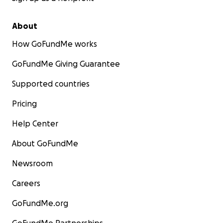
About
How GoFundMe works
GoFundMe Giving Guarantee
Supported countries
Pricing
Help Center
About GoFundMe
Newsroom
Careers
GoFundMe.org