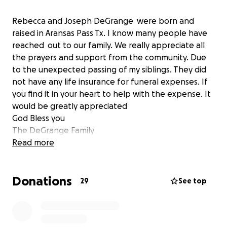
Rebecca and Joseph DeGrange were born and
raised in Aransas Pass Tx. I know many people have
reached out to our family. We really appreciate all
the prayers and support from the community. Due
to the unexpected passing of my siblings. They did
not have any life insurance for funeral expenses. If
you find it in your heart to help with the expense. It
would be greatly appreciated
God Bless you
The DeGrange Family
Read more
Donations
29
See top