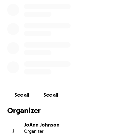
See all
See all
Organizer
JoAnn Johnson
J
Organizer