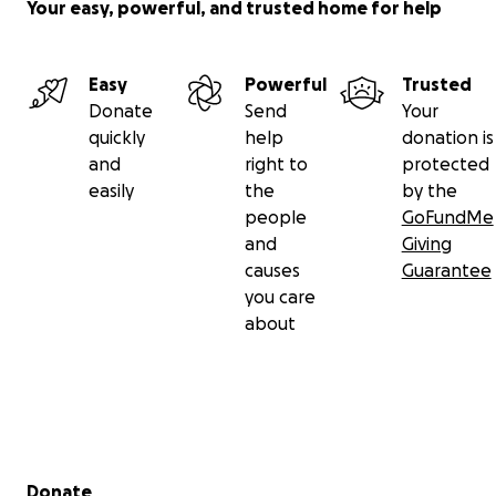
Your easy, powerful, and trusted home for help
Easy
Powerful
Trusted
Donate
Send
Your
quickly
help
donation is
and
right to
protected
easily
the
by the
people
GoFundMe
and
Giving
causes
Guarantee
you care
about
Secondary menu
Donate