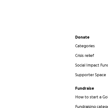
Secondary menu
Donate
Categories
Crisis relief
Social Impact Fun
Supporter Space
Fundraise
How to start a 
Fundraising categ