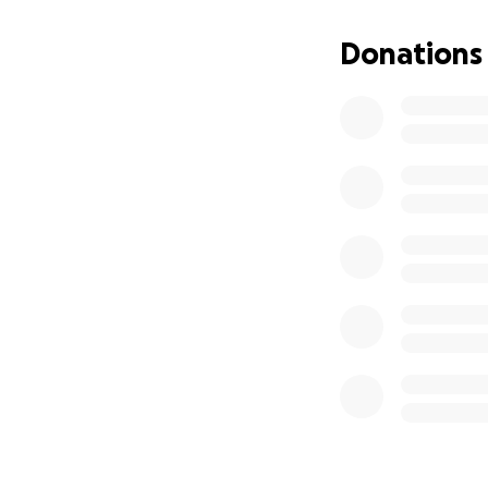
#GBNCfamily
Donations