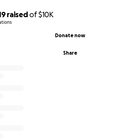
19
raised
of
$10K
ations
Donate now
Share