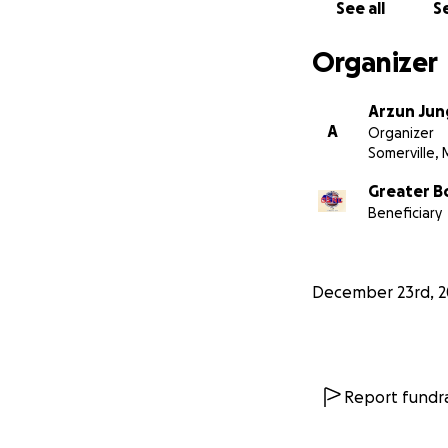
See all
Se
Organizer
Arzun Jun
A
Organizer
Somerville,
Greater B
Beneficiary
December 23rd, 
Report fundra