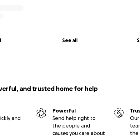
l
See all
S
werful, and trusted home for help
Powerful
Tru
ickly and
Send help right to
Our 
the people and
tea
causes you care about
the 