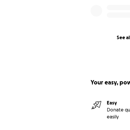
See al
Your easy, po
Easy
Donate qu
easily