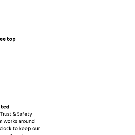
ee top
sted
Trust & Safety
m works around
clock to keep our