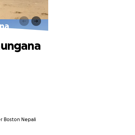
ana
Dhungana
er Boston Nepali