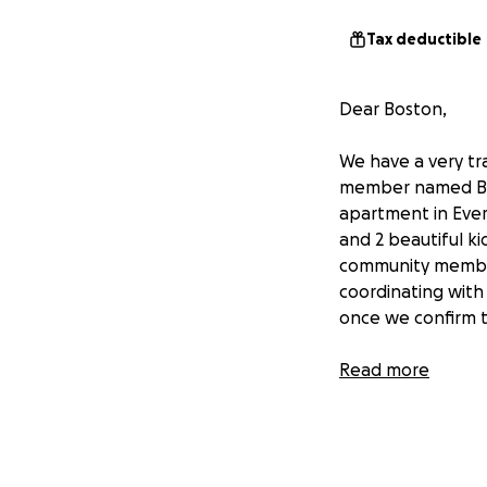
Tax deductible
Dear Boston,
We have a very tr
member named BAS
apartment in Ever
and 2 beautiful k
community member 
coordinating with
once we confirm t
We kindly urge al
Read more
support the bereav
May his soul rest 
Sincerely,