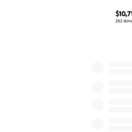
$10,7
262 don
0% complete