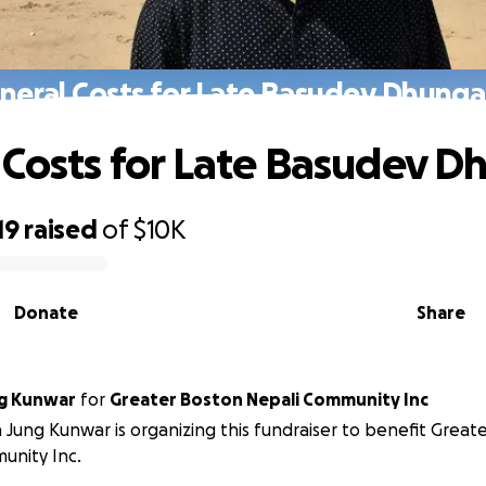
neral Costs for Late Basudev Dhung
 Costs for Late Basudev 
19
raised
of
$10K
Donate
Share
g Kunwar
for
Greater Boston Nepali Community Inc
 Jung Kunwar is organizing this fundraiser to benefit Great
unity Inc.