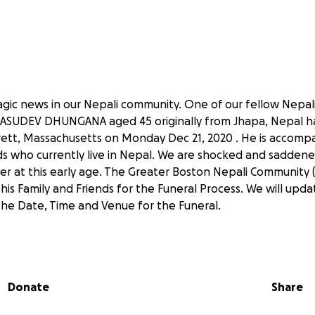
agic news in our Nepali community. One of our fellow Nepa
UDEV DHUNGANA aged 45 originally from Jhapa, Nepal has
ett, Massachusetts on Monday Dec 21, 2020 . He is accompa
ids who currently live in Nepal. We are shocked and saddene
at this early age. The Greater Boston Nepali Community (
 his Family and Friends for the Funeral Process. We will up
he Date, Time and Venue for the Funeral.
l the Nepali Community to raise donation for the funeral an
ed family at this difficult time.
Donate
Share
in heaven.