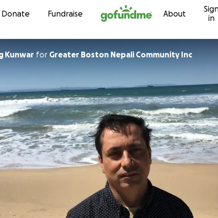
Sig
Skip to content
Donate
Fundraise
About
in
g Kunwar
for
Greater Boston Nepali Community Inc