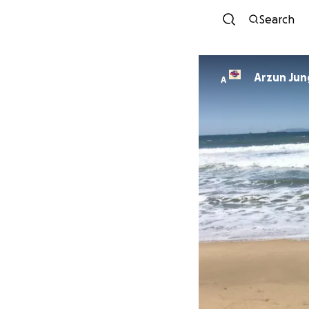
Search
Arzun Jun
A