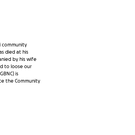
li community
 died at his
nied by his wife
d to loose our
GBNC) is
date the Community
d memorial cost to