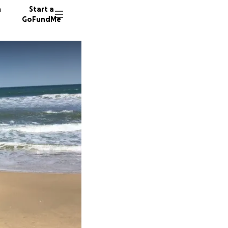
n
Start a
GoFundMe
K
D
B
262 don