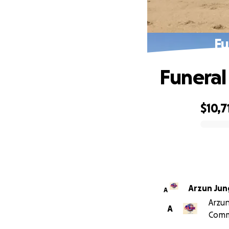
Fu
Funeral
$10,7
0% complete
Arzun Jun
A
Arzun
A
Comm