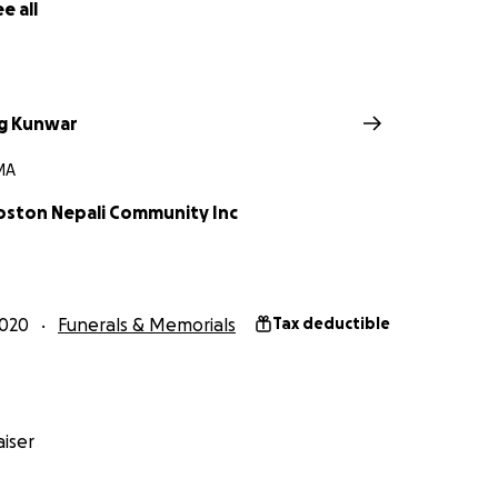
e all
g Kunwar
 MA
oston Nepali Community Inc
2020
Funerals & Memorials
Tax deductible
iser