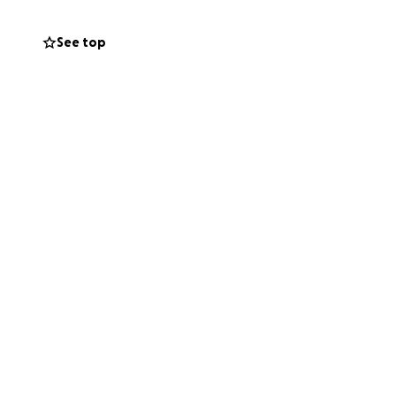
See top