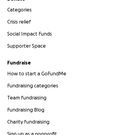
Categories
Crisis relief
Social Impact Funds
Supporter Space
Fundraise
How to start a GoFundMe
Fundraising categories
Team fundraising
Fundraising Blog
Charity fundraising
Sign up as a nonprofit