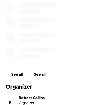
and her daughter were inseparable when Frances
was not working. As a 77, year old veteran who is
disabled, I would also pray that you would help by
adding to a memorial fund that would benefit the
future of Frances’s child.
It is expected that Frances will leave us and receive
her “wings to Glory” any time between now and the
next week.
On behalf of the rest of our family and other loved
ones, please know that anything you might offer
will be most graciously appreciated!!!
See all
See all
Organizer
Robert Collins
R
Organizer