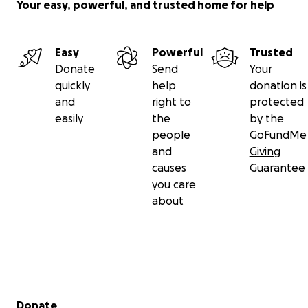
Your easy, powerful, and trusted home for help
Easy
Powerful
Trusted
Donate
Send
Your
quickly
help
donation is
and
right to
protected
easily
the
by the
people
GoFundMe
and
Giving
causes
Guarantee
you care
about
Secondary menu
Donate