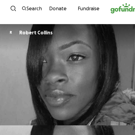
Skip to content
Search
Donate
Fundraise
Robert Collins
R