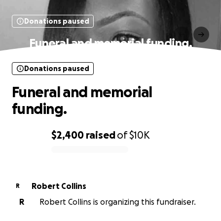
Donations paused
Funeral and memorial funding.
Donations paused
Funeral and memorial
funding.
$2,400
raised
of
$10K
0% complete
Robert Collins
R
R
Robert Collins is organizing this fundraiser.