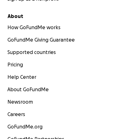
About
How GoFundMe works
GoFundMe Giving Guarantee
Supported countries
Pricing
Help Center
About GoFundMe
Newsroom
Careers
GoFundMe.org