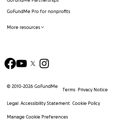
GoFundMe Partnerships
GoFundMe Pro for nonprofits
More resources
© 2010-
2026
GoFundMe
Terms
Privacy Notice
Legal
Accessibility Statement
Cookie Policy
Manage Cookie Preferences