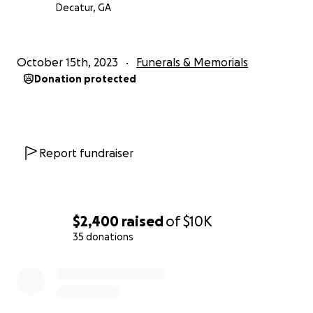
Decatur, GA
October 15th, 2023
Funerals & Memorials
Donation protected
Report fundraiser
$2,400
raised
of
$10K
35 donations
0% complete