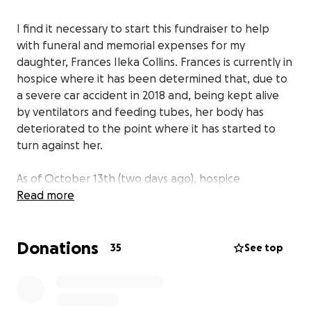
I find it necessary to start this fundraiser to help
with funeral and memorial expenses for my
daughter, Frances Ileka Collins. Frances is currently in
hospice where it has been determined that, due to
a severe car accident in 2018 and, being kept alive
by ventilators and feeding tubes, her body has
deteriorated to the point where it has started to
turn against her.
As of October 13th (two days ago), hospice
disconnected her feeding tube in order to initiate
Read more
the period of transition, to send her home to be
with our Lord.
Donations
35
See top
Frances was a single parent, who leaves behind one
daughter, Heaven Nevaeh Nalls. Prior to her
accident, when Heaven was only four years old she