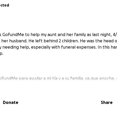
ected
is GoFundMe to help my aunt and her family as last night, 4
 her husband. He left behind 2 children. He was the head 
ly needing help, especially with funeral expenses. In this ha
p.
FundMe para ayudar a mi tía y a su familia, ya que anoche, 
su marido. Dejó atrás a 2 niños. Él era el jefe de familia, as
a ayuda, especialmente con los gastos funerarios. En este 
 ayuda.
Donate
Share