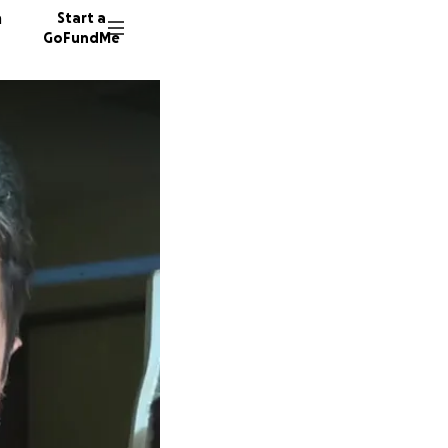
n
Start a
GoFundMe