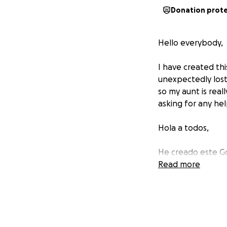
Donation prot
Hello everybody,
I have created th
unexpectedly lost
so my aunt is real
asking for any hel
Hola a todos,
He creado este Go
inesperadamente a 
Read more
realmente necesit
estamos pidiendo