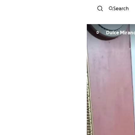
Search
Dulce Miran
D