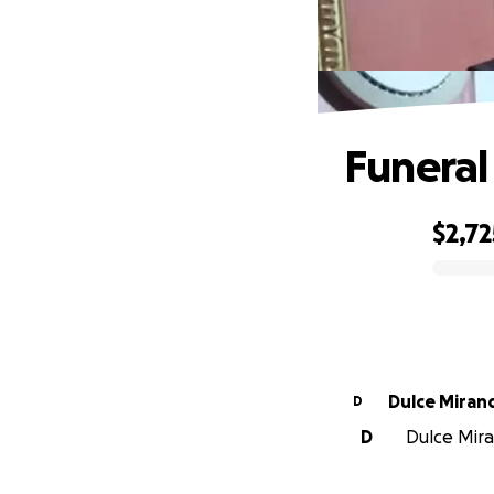
Funeral 
$2,72
0% complete
Dulce Miran
D
D
Dulce Mira