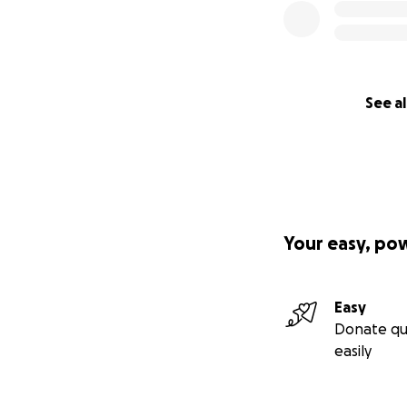
See al
Your easy, po
Easy
Donate qu
easily