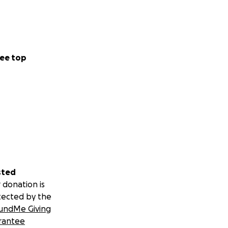
ee top
sted
 donation is
tected by the
undMe Giving
rantee