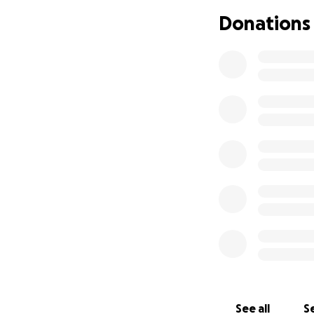
Donations
See all
Se