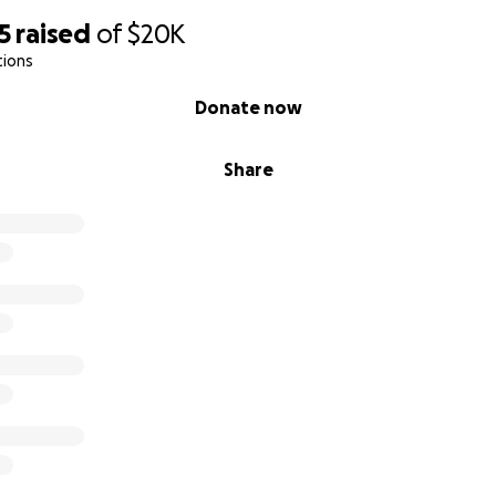
5
raised
of
$20K
tions
Donate now
Share