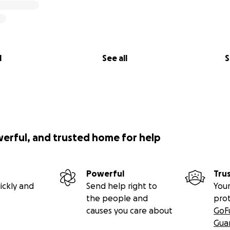
l
See all
S
werful, and trusted home for help
Powerful
Tru
ickly and
Send help right to
Your
the people and
pro
causes you care about
GoF
Gua