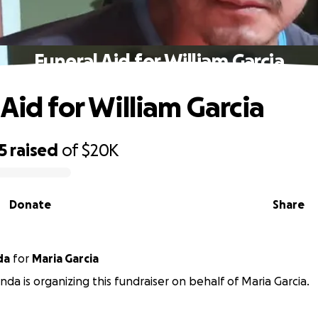
Funeral Aid for William Garcia
Aid for William Garcia
5
raised
of
$20K
Donate
Share
da
for
Maria Garcia
nda is organizing this fundraiser on behalf of Maria Garcia.