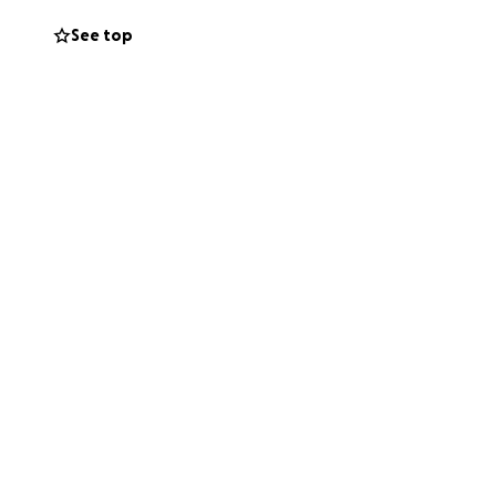
See top