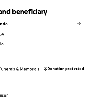
and beneficiary
anda
 GA
ia
Funerals & Memorials
Donation protected
iser