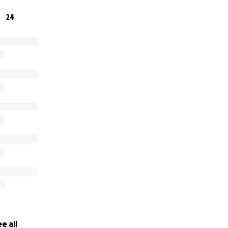
24
e all