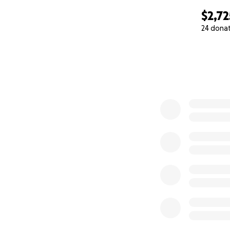
$2,72
24 dona
0% complete