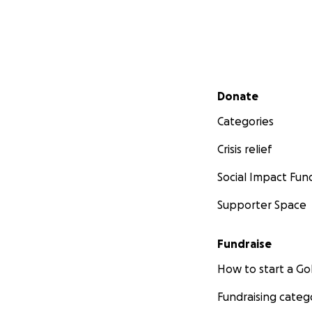
Secondary menu
Donate
Categories
Crisis relief
Social Impact Fun
Supporter Space
Fundraise
How to start a 
Fundraising categ