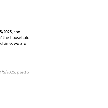
/5/2025, she
of the household,
rd time, we are
4/5/2025, perdió
í que mi tía
momento difícil,