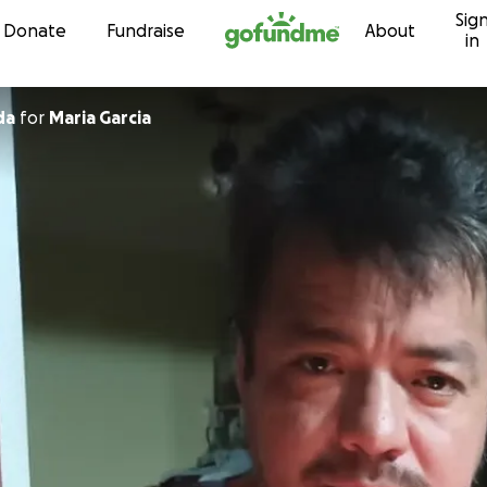
Sig
Skip to content
Donate
Fundraise
About
in
da
for
Maria Garcia