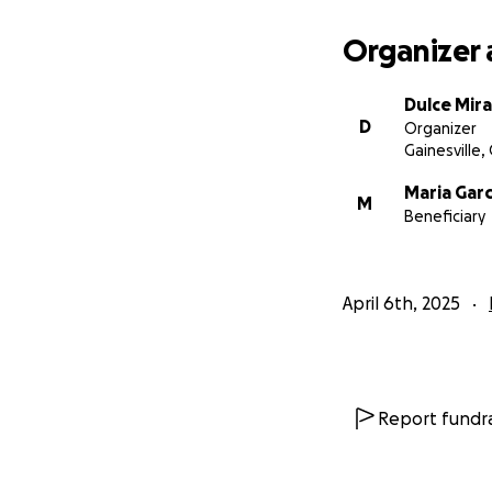
Organizer 
Dulce Mir
D
Organizer
Gainesville,
Maria Garc
M
Beneficiary
April 6th, 2025
Report fundra