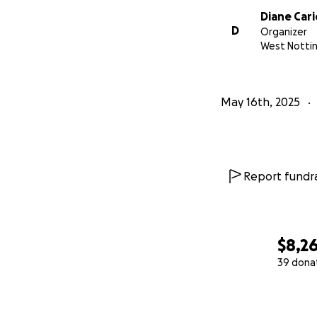
Diane Cari
D
Organizer
West Notti
May 16th, 2025
Report fundra
$8,2
39 dona
0% complete