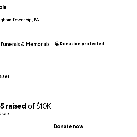
ola
ngham Township, PA
Funerals & Memorials
Donation protected
iser
65
raised
of
$10K
tions
Donate now