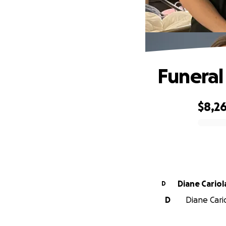
Funeral
$8,2
0% complete
Diane Cariol
D
D
Diane Cario