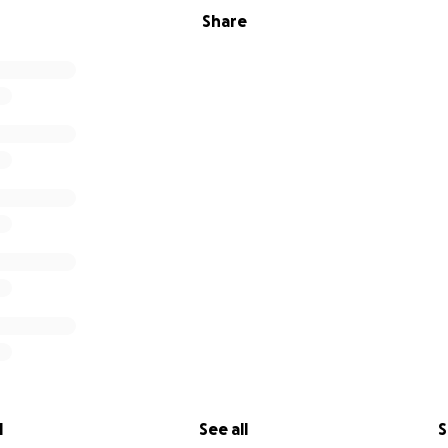
Share
l
See all
S