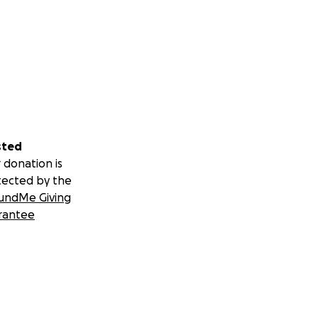
sted
 donation is
tected by the
undMe Giving
rantee