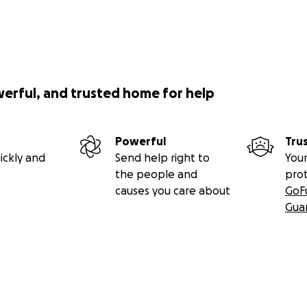
werful, and trusted home for help
Powerful
Tru
ickly and
Send help right to
Your
the people and
pro
causes you care about
GoF
Gua