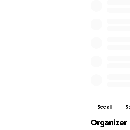
See all
Se
Organizer