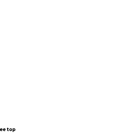
ee top