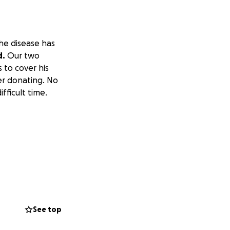
he disease has
d.
Our two
 to cover his
der donating. No
fficult time.
See top