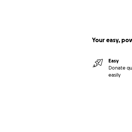
Your easy, po
Easy
Donate qu
easily
Secondary menu