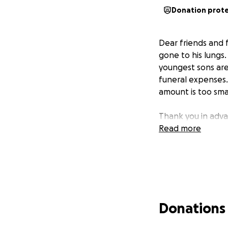
Donation prot
Dear friends and 
gone to his lungs
youngest sons are 
funeral expenses. 
amount is too smal
Thank you in adva
Read more
Donations