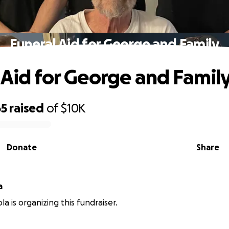
Funeral Aid for George and Family
 Aid for George and Famil
65
raised
of
$10K
Donate
Share
a
la is organizing this fundraiser.