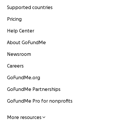
Supported countries
Pricing
Help Center
About GoFundMe
Newsroom
Careers
GoFundMe.org
GoFundMe Partnerships
GoFundMe Pro for nonprofits
More resources