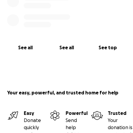
See all
See all
See top
Your easy, powerful, and trusted home for help
Easy
Powerful
Trusted
Donate
Send
Your
quickly
help
donation is