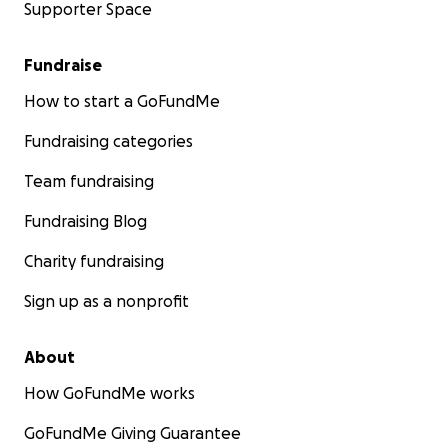
Supporter Space
Fundraise
How to start a GoFundMe
Fundraising categories
Team fundraising
Fundraising Blog
Charity fundraising
Sign up as a nonprofit
About
How GoFundMe works
GoFundMe Giving Guarantee