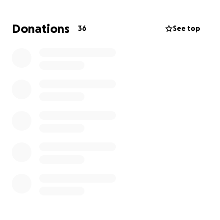
Donations
36
See top