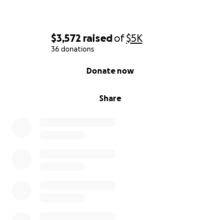
$3,572
raised
of
$5K
36 donations
0% complete
Donate now
Share