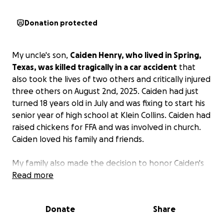
Donation protected
My uncle's son,
Caiden Henry, who lived in Spring,
Texas, was killed tragically in a car accident
that
also took the lives of two others and critically injured
three others on August 2nd, 2025. Caiden had just
turned 18 years old in July and was fixing to start his
senior year of high school at Klein Collins. Caiden had
raised chickens for FFA and was involved in church.
Caiden loved his family and friends.
My family also made the decision to honor Caiden's
life by donating his organs so that someone else can
Read more
benefit from this tragedy.
The family does,
however, need help with funeral expenses.
Donate
Share