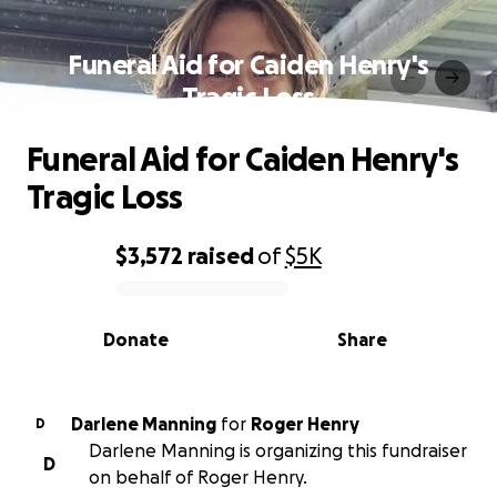
Funeral Aid for Caiden Henry's
Tragic Loss
Funeral Aid for Caiden Henry's
Tragic Loss
$3,572
raised
of
$5K
0% complete
Donate
Share
Darlene Manning
for
Roger Henry
D
Darlene Manning is organizing this fundraiser
D
on behalf of Roger Henry.