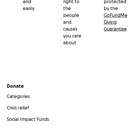
and
right to
protected
easily
the
by the
people
GoFundMe
and
Giving
causes
Guarantee
you care
about
Secondary menu
Donate
Categories
Crisis relief
Social Impact Funds