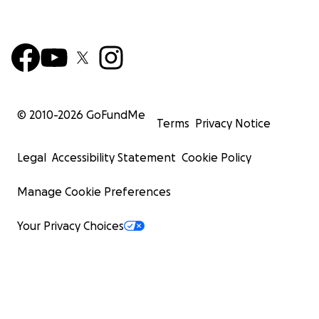
© 2010-
2026
GoFundMe
Terms
Privacy Notice
Legal
Accessibility Statement
Cookie Policy
Manage Cookie Preferences
Your Privacy Choices