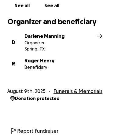
See all
See all
Organizer and beneficiary
Darlene Manning
D
Organizer
Spring, TX
Roger Henry
R
Beneficiary
August 9th, 2025
Funerals & Memorials
Donation protected
Report fundraiser