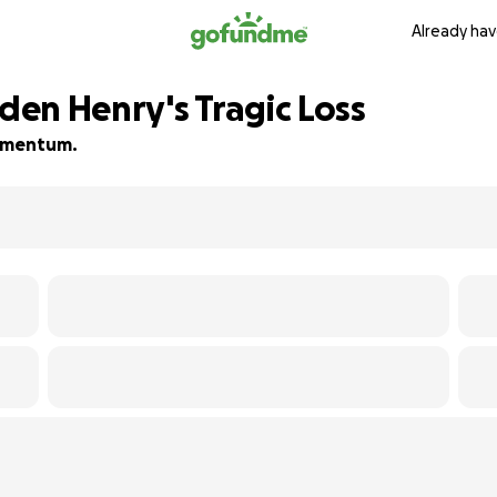
Already hav
iden Henry's Tragic Loss
 momentum.