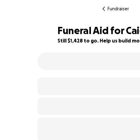
Fundraiser
Funeral Aid for Ca
Still $1,428 to go. Help us build
71% complete