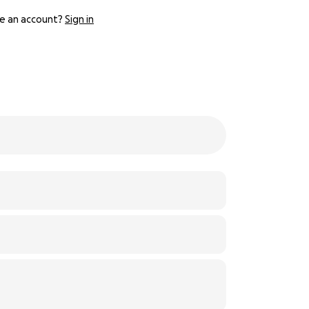
e an account?
Sign in