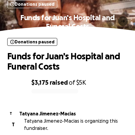
Donations paused
Funds for Juan's Hospital and
Funeral Costs
Donations paused
Funds for Juan's Hospital and
Funeral Costs
$3,175
raised
of
$5K
0% complete
Tatyana Jimenez-Macias
T
Tatyana Jimenez-Macias is organizing this
T
fundraiser.