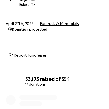
Euless, TX
April 27th, 2025
Funerals & Memorials
Donation protected
Report fundraiser
$3,175
raised
of
$5K
17 donations
0% complete