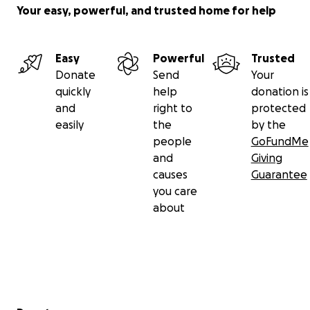
Your easy, powerful, and trusted home for help
Easy
Powerful
Trusted
Donate
Send
Your
quickly
help
donation is
and
right to
protected
easily
the
by the
people
GoFundMe
and
Giving
causes
Guarantee
you care
about
Secondary menu