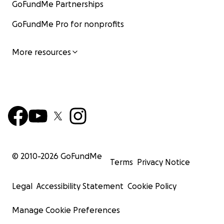
GoFundMe Partnerships
GoFundMe Pro for nonprofits
More resources
© 2010-
2026
GoFundMe
Terms
Privacy Notice
Legal
Accessibility Statement
Cookie Policy
Manage Cookie Preferences