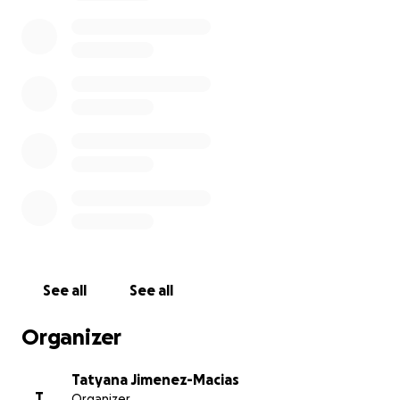
See all
See all
Organizer
Tatyana Jimenez-Macias
T
Organizer