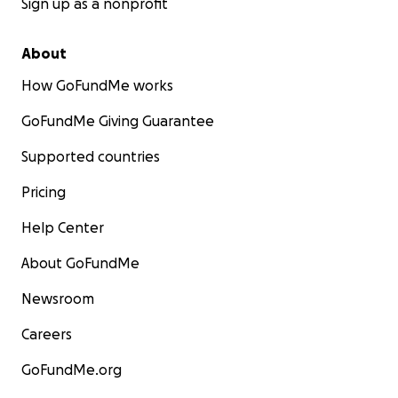
Sign up as a nonprofit
About
How GoFundMe works
GoFundMe Giving Guarantee
Supported countries
Pricing
Help Center
About GoFundMe
Newsroom
Careers
GoFundMe.org