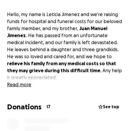
Hello, my name is Leticia Jimenez and we’re raising
funds for hospital and funeral costs for our beloved
family member, and my brother,
Juan Manuel
Jimenez
. He has passed from an unfortunate
medical incident, and our family is left devastated.
He leaves behind a daughter and three grandkids.
He was so loved and cared for, and we hope to
relieve his family from any medical costs so that
they may grieve during this difficult time
. Any help
is greatly appreciated.
Read more
Donations
17
See top