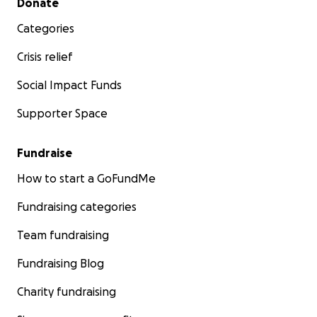
Donate
Categories
Crisis relief
Social Impact Funds
Supporter Space
Fundraise
How to start a GoFundMe
Fundraising categories
Team fundraising
Fundraising Blog
Charity fundraising