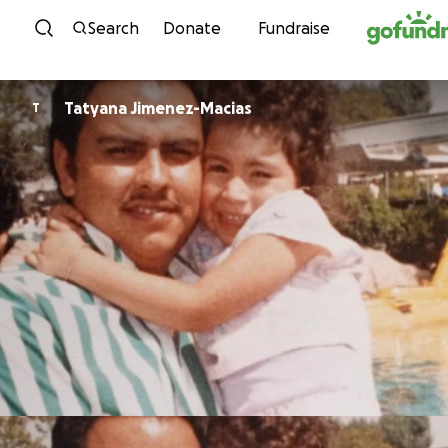
Skip to content
Search
Donate
Fundraise
Tatyana Jimenez-Macias
T