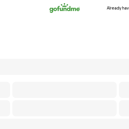
Already hav