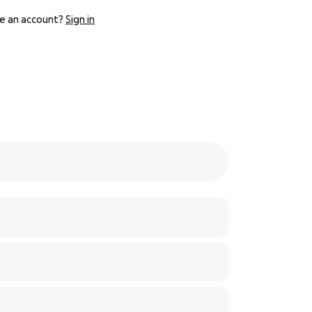
e an account?
Sign in