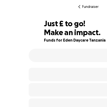
Fundraiser
£135
Just
£
to go!
Make an impact.
89% complete
Funds for Eden Daycare Tanzania