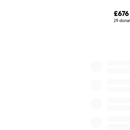
£676
29 dona
0% complete