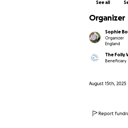
See all
Se
Organizer
Sophie Bo
Organizer
England
The Folly 
Beneficiary
August 15th, 2025
Report fundra