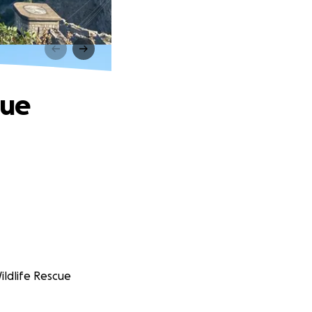
cue
ildlife Rescue