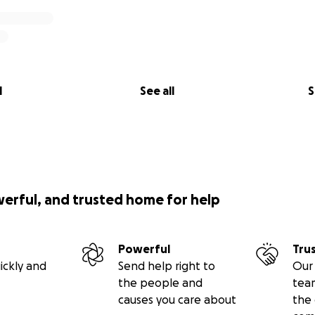
l
See all
S
werful, and trusted home for help
Powerful
Tru
ickly and
Send help right to
Our 
the people and
tea
causes you care about
the 