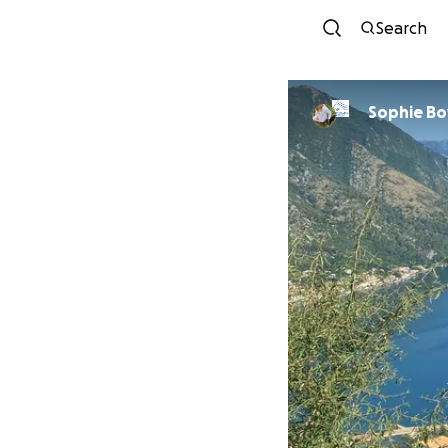
Search
Sophie Bo