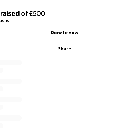
raised
of
£500
tions
Donate now
Share