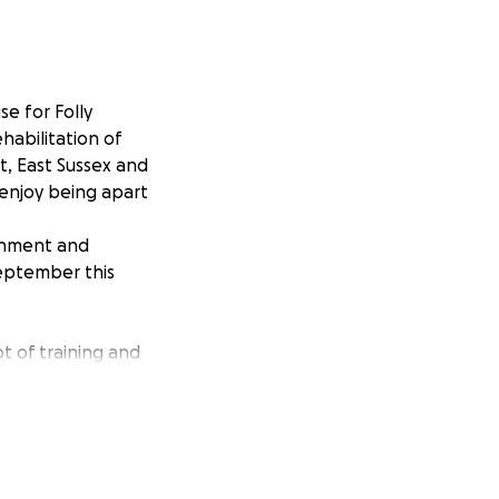
se for Folly
habilitation of
t, East Sussex and
 enjoy being apart
ronment and
September this
ot of training and
t!