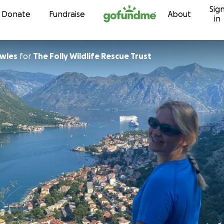
Sig
Skip to content
Donate
Fundraise
About
in
wles
for
The Folly Wildlife Rescue Trust