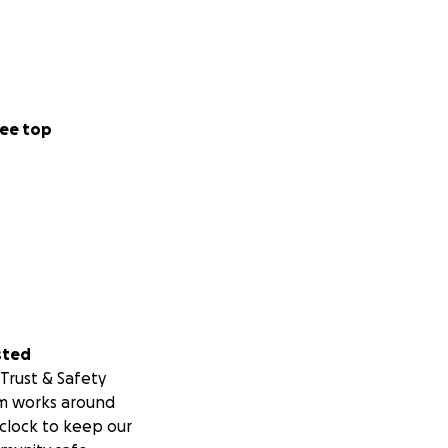
ee top
sted
Trust & Safety
m works around
clock to keep our