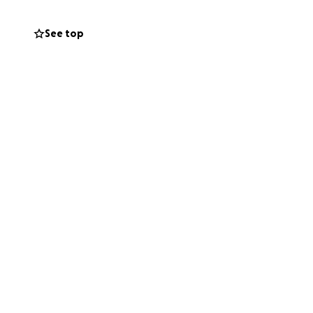
See top