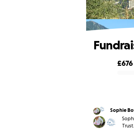
Fundrais
£676
0% complete
Sophie Bo
Sophi
Trust