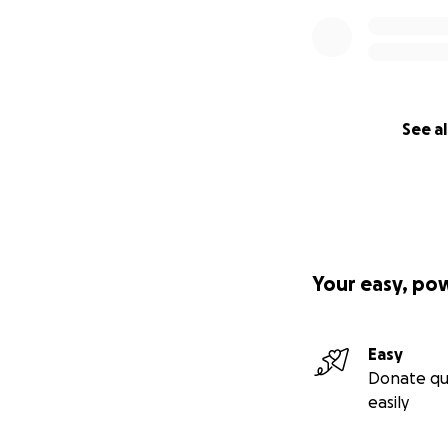
See al
Your easy, po
Easy
Donate qu
easily