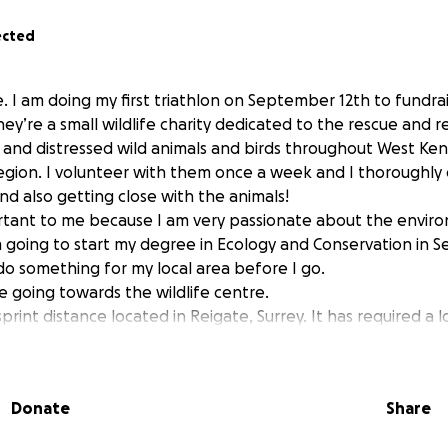
ected
 I am doing my first triathlon on September 12th to fundrai
hey’re a small wildlife charity dedicated to the rescue and re
 and distressed wild animals and birds throughout West Ken
egion. I volunteer with them once a week and I thoroughly
nd also getting close with the animals!
ortant to me because I am very passionate about the envi
m going to start my degree in Ecology and Conservation in 
o do something for my local area before I go.
re going towards the wildlife centre.
sprint distance located in Reigate, Surrey. It has required a l
happy I can dedicate it to a cause that I am passionate abou
Donate
Share