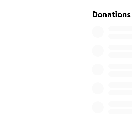
Donations