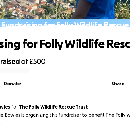
Fundraising for Folly Wildlife Rescue
ing for Folly Wildlife Res
raised
of
£500
Donate
Share
wles
for
The Folly Wildlife Rescue Trust
e Bowles is organizing this fundraiser to benefit The Folly W
.