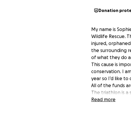
Donation prot
My name is Sophie.
Wildlife Rescue. T
injured, orphaned
the surrounding r
of what they do a
This cause is imp
conservation. I a
year so I’d like t
All of the funds a
The triathlon is a 
hard work so I’m 
Read more