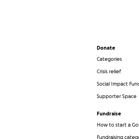
Secondary menu
Donate
Categories
Crisis relief
Social Impact Fun
Supporter Space
Fundraise
How to start a 
Fundraising categ