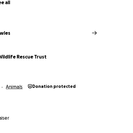
e all
wles
Wildlife Rescue Trust
Animals
Donation protected
iser