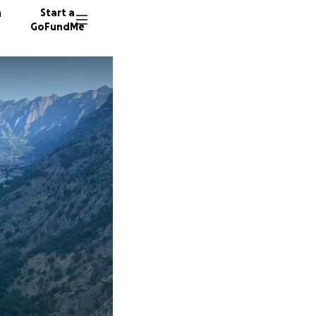
n
Start a
GoFundMe