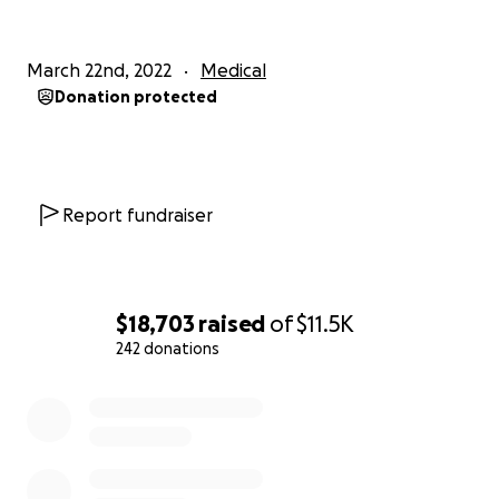
|
March 22nd, 2022
Medical
Donation protected
Report fundraiser
$18,703
raised
of
$11.5K
242 donations
0% complete