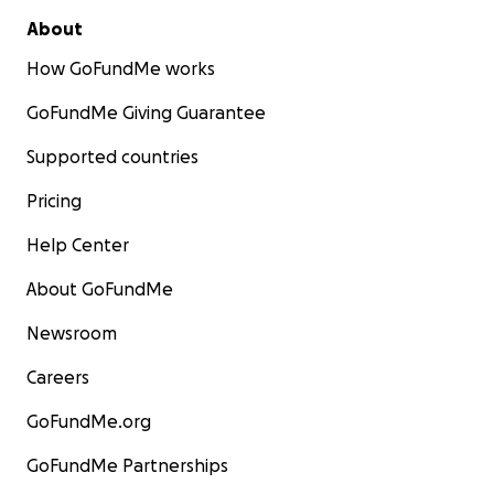
About
How GoFundMe works
GoFundMe Giving Guarantee
Supported countries
Pricing
Help Center
About GoFundMe
Newsroom
Careers
GoFundMe.org
GoFundMe Partnerships