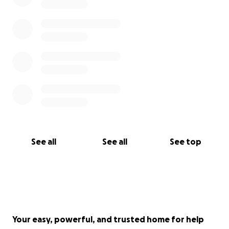
See all
See all
See top
Your easy, powerful, and trusted home for help