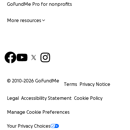
GoFundMe Pro for nonprofits
More resources
© 2010-
2026
GoFundMe
Terms
Privacy Notice
Legal
Accessibility Statement
Cookie Policy
Manage Cookie Preferences
Your Privacy Choices