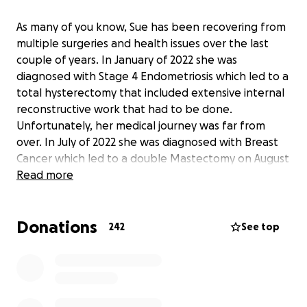
As many of you know, Sue has been recovering from
multiple surgeries and health issues over the last
couple of years. In January of 2022 she was
diagnosed with Stage 4 Endometriosis which led to a
total hysterectomy that included extensive internal
reconstructive work that had to be done.
Unfortunately, her medical journey was far from
over. In July of 2022 she was diagnosed with Breast
Cancer which led to a double Mastectomy on August
5 of that same year. Shortly after that surgery, Sue
Read more
developed a hematoma that needed to be
surgically removed just a few weeks later on August
Donations
26, 2022. Over the last year, she has been out of
242
See top
work as a result of complications stemming from the
double Mastectomy resulting in months of
continuous physical therapy due to a Brachial Plexus
injury and shoulder surgery on June 14, 2023. Sue's
recovery is ongoing and arduous but her will to get