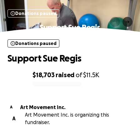
Donations paused
Support Sue Regis
Donations paused
Support Sue Regis
$18,703
raised
of
$11.5K
0% complete
Art Movement Inc.
A
Art Movement Inc. is organizing this
A
fundraiser.