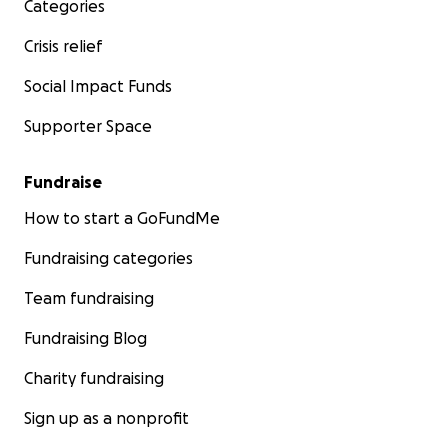
Categories
Crisis relief
Social Impact Funds
Supporter Space
Fundraise
How to start a GoFundMe
Fundraising categories
Team fundraising
Fundraising Blog
Charity fundraising
Sign up as a nonprofit