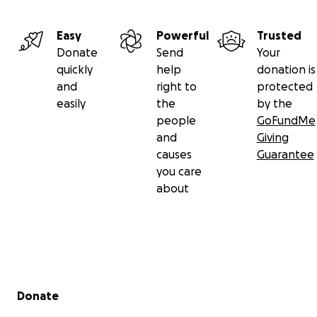
Easy
Powerful
Trusted
Donate
Send
Your
quickly
help
donation is
and
right to
protected
easily
the
by the
people
GoFundMe
and
Giving
causes
Guarantee
you care
about
Secondary menu
Donate