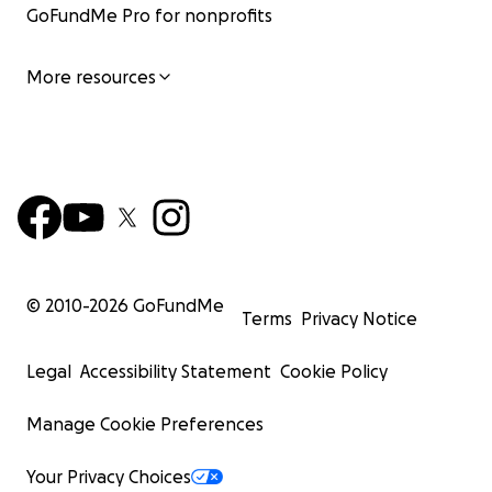
GoFundMe Pro for nonprofits
More resources
© 2010-
2026
GoFundMe
Terms
Privacy Notice
Legal
Accessibility Statement
Cookie Policy
Manage Cookie Preferences
Your Privacy Choices