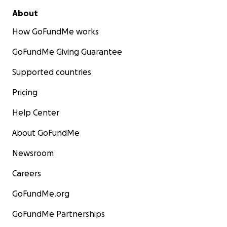
About
How GoFundMe works
GoFundMe Giving Guarantee
Supported countries
Pricing
Help Center
About GoFundMe
Newsroom
Careers
GoFundMe.org
GoFundMe Partnerships