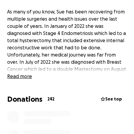
As many of you know, Sue has been recovering from
multiple surgeries and health issues over the last
couple of years. In January of 2022 she was
diagnosed with Stage 4 Endometriosis which led to a
total hysterectomy that included extensive internal
reconstructive work that had to be done.
Unfortunately, her medical journey was far from
over. In July of 2022 she was diagnosed with Breast
Cancer which led to a double Mastectomy on August
5 of that same year. Shortly after that surgery, Sue
Read more
developed a hematoma that needed to be
surgically removed just a few weeks later on August
Donations
26, 2022. Over the last year, she has been out of
242
See top
work as a result of complications stemming from the
double Mastectomy resulting in months of
continuous physical therapy due to a Brachial Plexus
injury and shoulder surgery on June 14, 2023. Sue's
recovery is ongoing and arduous but her will to get