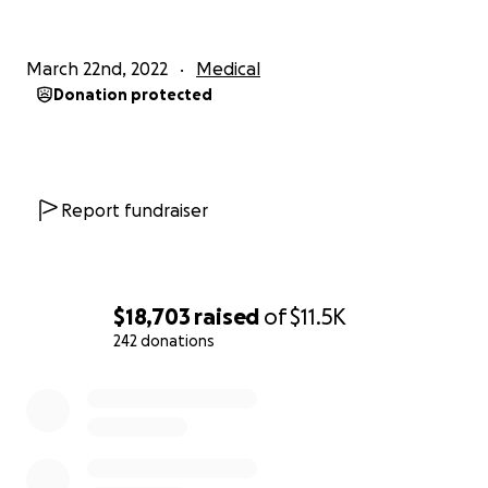
|
March 22nd, 2022
Medical
Donation protected
Report fundraiser
$18,703
raised
of
$11.5K
242 donations
0% complete