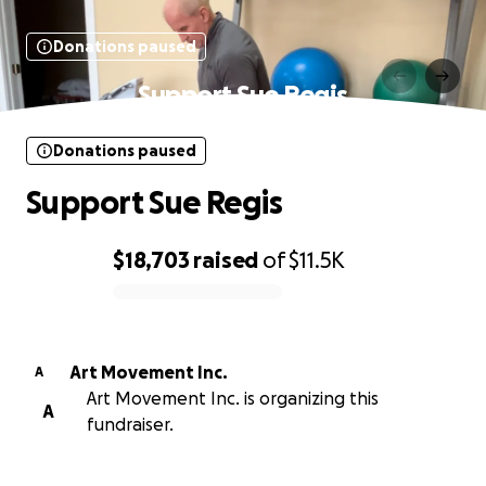
Donations paused
Support Sue Regis
Donations paused
Support Sue Regis
$18,703
raised
of
$11.5K
0% complete
Art Movement Inc.
A
Art Movement Inc. is organizing this
A
fundraiser.