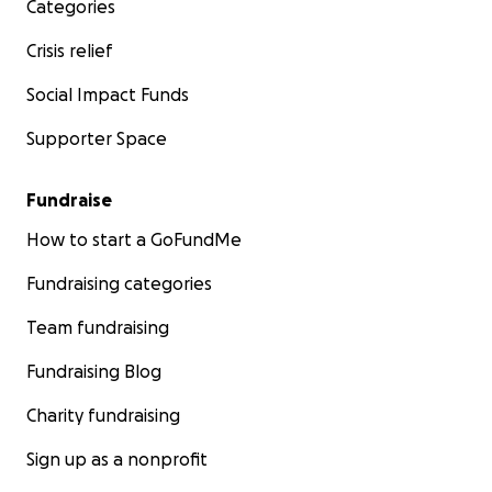
Categories
Crisis relief
Social Impact Funds
Supporter Space
Fundraise
How to start a GoFundMe
Fundraising categories
Team fundraising
Fundraising Blog
Charity fundraising
Sign up as a nonprofit