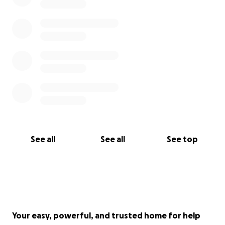
See all
See all
See top
Your easy, powerful, and trusted home for help