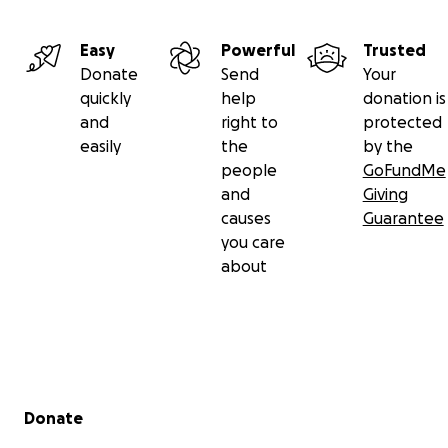
Easy
Powerful
Trusted
Donate
Send
Your
quickly
help
donation is
and
right to
protected
easily
the
by the
people
GoFundMe
and
Giving
causes
Guarantee
you care
about
Secondary menu
Donate