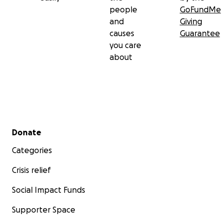
people
GoFundMe
and
Giving
causes
Guarantee
you care
about
Secondary menu
Donate
Categories
Crisis relief
Social Impact Funds
Supporter Space