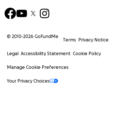
© 2010-
2026
GoFundMe
Terms
Privacy Notice
Legal
Accessibility Statement
Cookie Policy
Manage Cookie Preferences
Your Privacy Choices