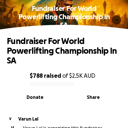
Fundraiser For World
Powerlifting Championship In
SA
Fundraiser For World
Powerlifting Championship In
SA
$788
raised
of
$2.5K
AUD
0% complete
Donate
Share
Varun Lal
V