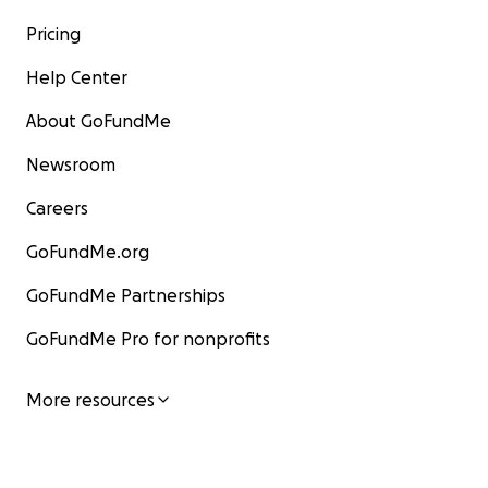
Pricing
Help Center
About GoFundMe
Newsroom
Careers
GoFundMe.org
GoFundMe Partnerships
GoFundMe Pro for nonprofits
More resources