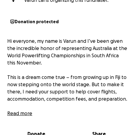
V
Varun Lal is organizing this fundraiser.
Donation protected
Hi everyone, my name is Varun and I’ve been given
the incredible honor of representing Australia at the
World Powerlifting Championships in South Africa
this November.
This is a dream come true – from growing up in Fiji to
now stepping onto the world stage. But to make it
there, I need your support to help cover flights,
accommodation, competition fees, and preparation.
Any donation, big or small, will mean the world to
Read more
me. Every dollar takes me one step closer to
competing against the best in the world and lifting
Donate
Share