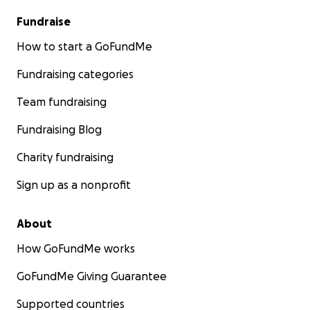
Fundraise
How to start a GoFundMe
Fundraising categories
Team fundraising
Fundraising Blog
Charity fundraising
Sign up as a nonprofit
About
How GoFundMe works
GoFundMe Giving Guarantee
Supported countries