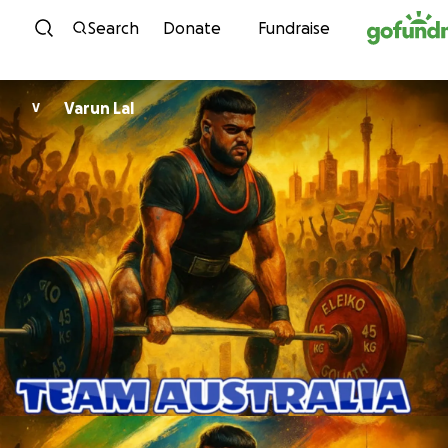
Skip to content
Search
Donate
Fundraise
Varun Lal
V