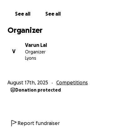
See all
See all
Organizer
Varun Lal
V
Organizer
Lyons
August 17th, 2025
Competitions
Donation protected
Report fundraiser