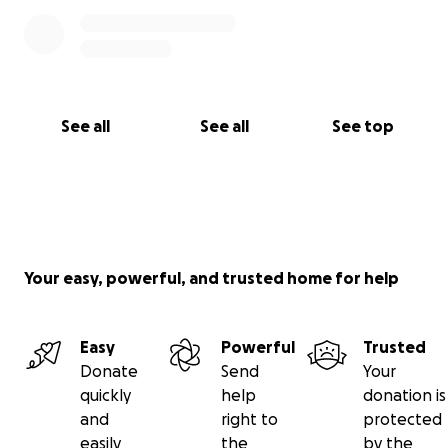
See all
See all
See top
Your easy, powerful, and trusted home for help
Easy
Powerful
Trusted
Donate
Send
Your
quickly
help
donation is
and
right to
protected
easily
the
by the