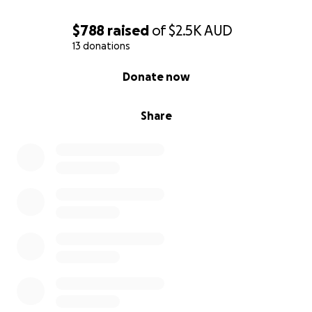
$788
raised
of
$2.5K
AUD
13 donations
0% complete
Donate now
Share