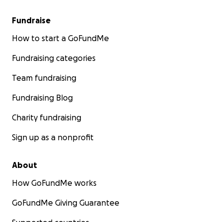
Fundraise
How to start a GoFundMe
Fundraising categories
Team fundraising
Fundraising Blog
Charity fundraising
Sign up as a nonprofit
About
How GoFundMe works
GoFundMe Giving Guarantee