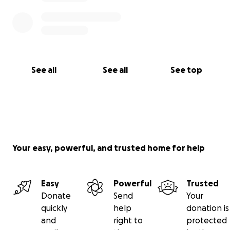
our chance to surround them with our love and
show up for them in this tough time.
These funds
will go directly to them to help with their immediate
expenses of relocating, personal belongings, and
medical care.
See all
See all
See top
Let's do this!
Your easy, powerful, and trusted home for help
Easy
Powerful
Trusted
Donate
Send
Your
quickly
help
donation is
and
right to
protected