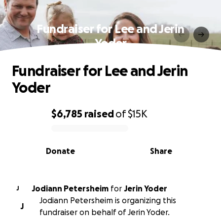
Fundraiser for Lee and Jerin
Yoder
Fundraiser for Lee and Jerin
Yoder
$6,785
raised
of
$15K
0% complete
Donate
Share
Jodiann Petersheim
for
Jerin Yoder
J
Jodiann Petersheim is organizing this
J
fundraiser on behalf of Jerin Yoder.