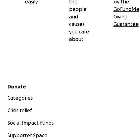
easily
the
by the
people
GoFundMe
and
Giving
causes
Guarantee
you care
about
Secondary menu
Donate
Categories
Crisis relief
Social Impact Funds
Supporter Space