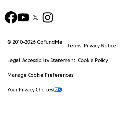
© 2010-
2026
GoFundMe
Terms
Privacy Notice
Legal
Accessibility Statement
Cookie Policy
Manage Cookie Preferences
Your Privacy Choices