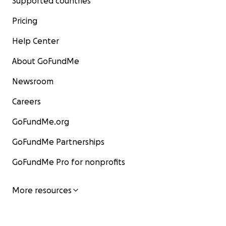
Supported countries
Pricing
Help Center
About GoFundMe
Newsroom
Careers
GoFundMe.org
GoFundMe Partnerships
GoFundMe Pro for nonprofits
More resources