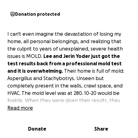
Donation protected
I can't even imagine the devastation of losing my
home, all personal belongings, and realizing that
the culprit to years of unexplained, severe health
issues is MOLD.
Lee and Jerin Yoder just got the
test results back from a professional mold test
and it is overwhelming.
Their home is full of mold:
Aspergillus and Stachybotrys. Unseen but
completely present in the walls, crawl space, and
HVAC. The mold level was at 280. 10-20 would be
livable. When they were given their results, they
were told to leave their home and everything in it.
Read more
Insurance won't cover any mold damage.
Donate
Share
This is what Jerin says about the past few years: