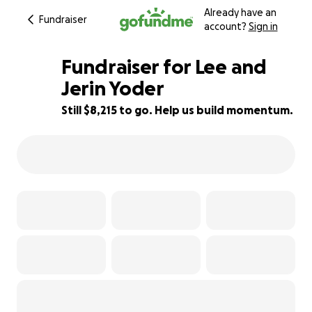
Already have an
Fundraiser
account?
Sign in
Fundraiser for Lee and
Jerin Yoder
Still $8,215 to go. Help us build momentum.
45% complete