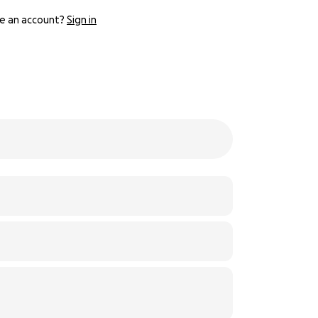
e an account?
Sign in