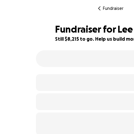
Fundraiser
Fundraiser for Lee
Still $8,215 to go. Help us build 
45% complete