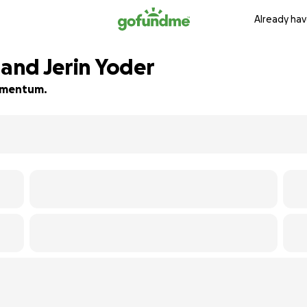
Already hav
 and Jerin Yoder
momentum.