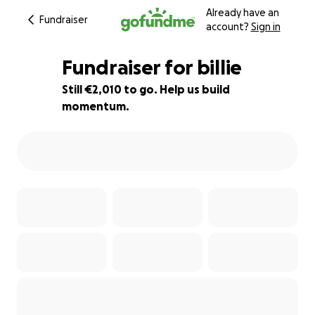
Already have an
Fundraiser
account?
Sign in
Fundraiser for billie
Still €2,010 to go. Help us build
momentum.
86% complete