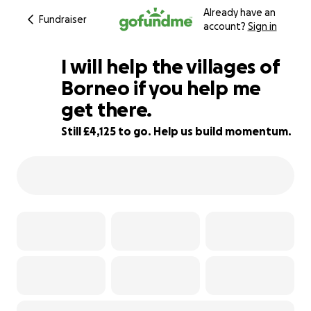
Already have an
Fundraiser
account?
Sign in
I will help the villages of
Borneo if you help me
get there.
18% complete
Still £4,125 to go. Help us build momentum.