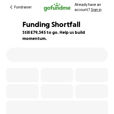
Already have an
Fundraiser
account?
Sign in
Funding Shortfall
Still £79,345 to go. Help us build
momentum.
1% complete