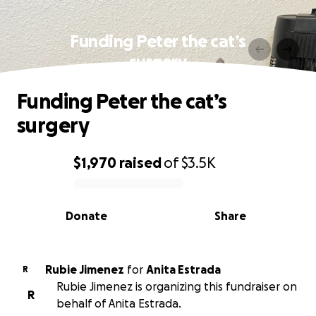
Funding Peter the cat’s
surgery
Funding Peter the cat’s
surgery
$1,970
raised
of
$3.5K
0% complete
Donate
Share
Rubie Jimenez
for
Anita Estrada
R
Rubie Jimenez is organizing this fundraiser on
R
behalf of Anita Estrada.