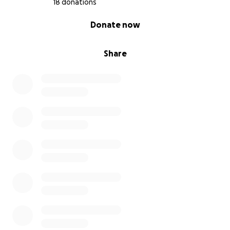
18 donations
0% complete
Donate now
Share