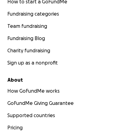
How to start a GoFundMe
Fundraising categories
Team fundraising
Fundraising Blog
Charity fundraising
Sign up as a nonprofit
About
How GoFundMe works
GoFundMe Giving Guarantee
Supported countries
Pricing