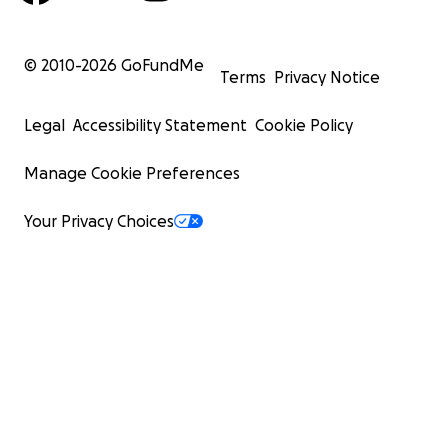
© 2010-
2026
GoFundMe
Terms
Privacy Notice
Legal
Accessibility Statement
Cookie Policy
Manage Cookie Preferences
Your Privacy Choices