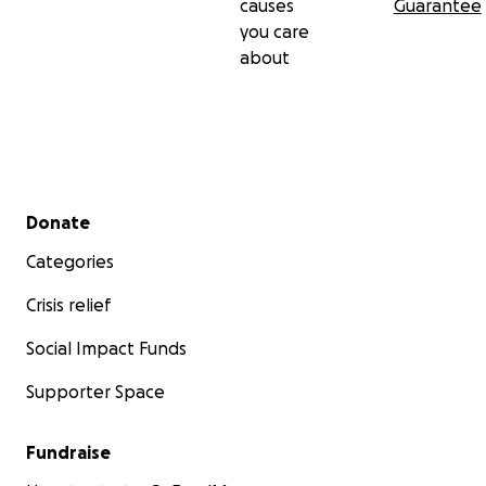
causes
Guarantee
you care
about
Secondary menu
Donate
Categories
Crisis relief
Social Impact Funds
Supporter Space
Fundraise