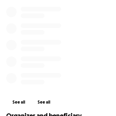
See all
See all
Organizer and beneficiary