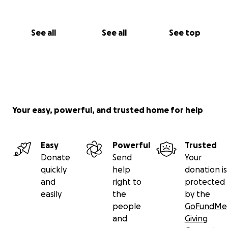
See all
See all
See top
Your easy, powerful, and trusted home for help
Easy
Powerful
Trusted
Donate
Send
Your
quickly
help
donation is
and
right to
protected
easily
the
by the
people
GoFundMe
and
Giving