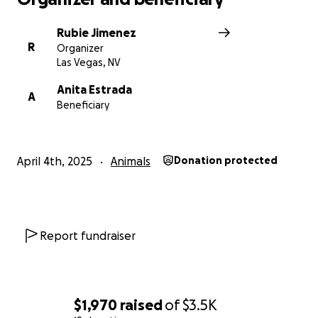
Rubie Jimenez
R
Organizer
Las Vegas, NV
Anita Estrada
A
Beneficiary
April 4th, 2025
Animals
Donation protected
Report fundraiser
$1,970
raised
of
$3.5K