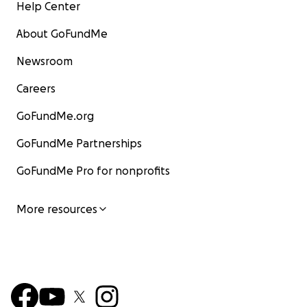
Help Center
About GoFundMe
Newsroom
Careers
GoFundMe.org
GoFundMe Partnerships
GoFundMe Pro for nonprofits
More resources