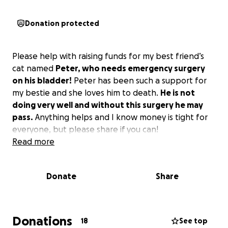
Donation protected
Please help with raising funds for my best friend’s
cat named
Peter, who needs emergency surgery
on his bladder!
Peter has been such a support for
my bestie and she loves him to death.
He is not
doing very well and without this surgery he may
pass.
Anything helps and I know money is tight for
everyone, but please share if you can!
Read more
Donate
Share
Donations
18
See top