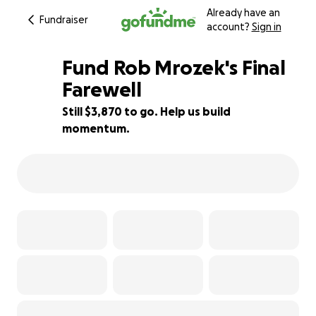
Already have an
Fundraiser
account?
Sign in
Fund Rob Mrozek's Final
Farewell
Still $3,870 to go. Help us build
40% complete
momentum.