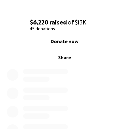
$6,220
raised
of
$13K
45 donations
0% complete
Donate now
Share