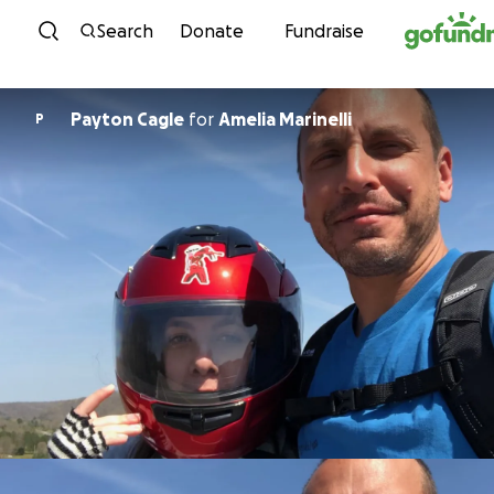
Skip to content
Search
Donate
Fundraise
Payton Cagle
for
Amelia Marinelli
P