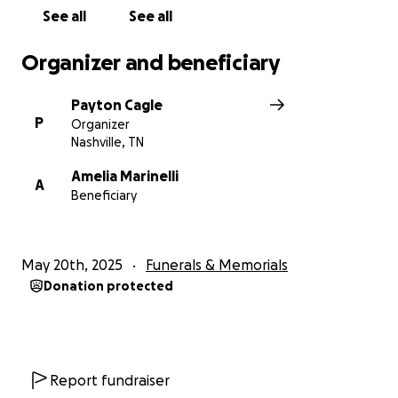
challenging time.
See all
See all
Organizer and beneficiary
Payton Cagle
P
Organizer
Nashville, TN
Amelia Marinelli
A
Beneficiary
May 20th, 2025
Funerals & Memorials
Donation protected
Report fundraiser