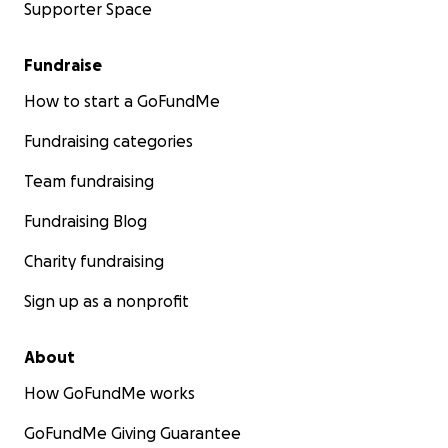
Supporter Space
Fundraise
How to start a GoFundMe
Fundraising categories
Team fundraising
Fundraising Blog
Charity fundraising
Sign up as a nonprofit
About
How GoFundMe works
GoFundMe Giving Guarantee