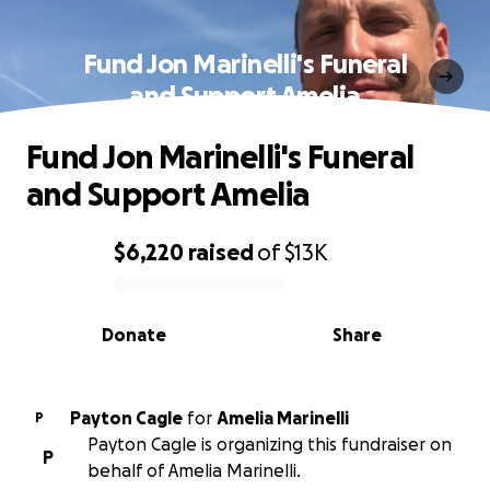
Fund Jon Marinelli's Funeral
and Support Amelia
Fund Jon Marinelli's Funeral
and Support Amelia
$6,220
raised
of
$13K
0% complete
Donate
Share
Payton Cagle
for
Amelia Marinelli
P
Payton Cagle is organizing this fundraiser on
P
behalf of Amelia Marinelli.