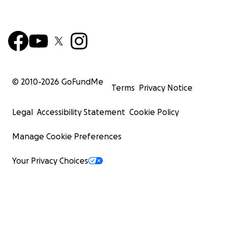
© 2010-
2026
GoFundMe
Terms
Privacy Notice
Legal
Accessibility Statement
Cookie Policy
Manage Cookie Preferences
Your Privacy Choices