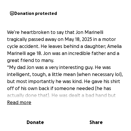
Donation protected
We’re heartbroken to say that Jon Marinelli
tragically passed away on May 18, 2025 in a motor
cycle accident. He leaves behind a daughter; Amelia
Marinelli age 18. Jon was an incredible father and a
great friend to many.
“My dad Jon was a very interesting guy. He was
intelligent, tough, a little mean (when necessary lol),
but most importantly he was kind. He gave his shirt
off of his own back if someone needed (he has
actually done that). He was dealt a bad hand but
got sober and was stone cold sober for 4 years until
Read more
this tragedy. He passed doing what he loved but just
went faster than his guardian angel could.” - Amelia
Donate
Share
Marinelli