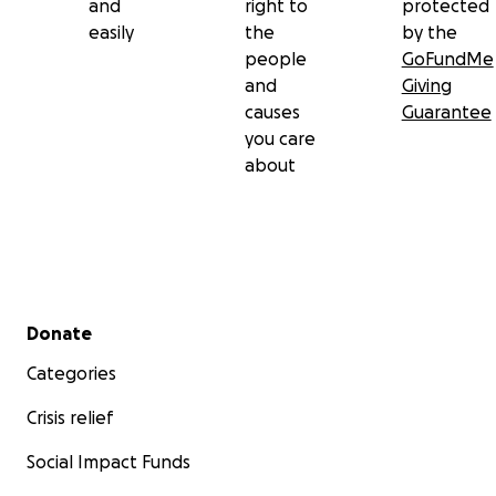
and
right to
protected
easily
the
by the
people
GoFundMe
and
Giving
causes
Guarantee
you care
about
Secondary menu
Donate
Categories
Crisis relief
Social Impact Funds