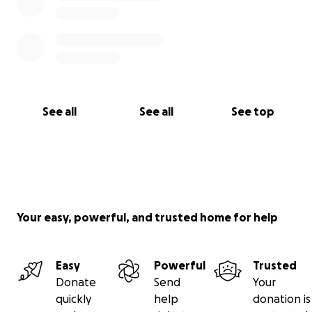
See all
See all
See top
Your easy, powerful, and trusted home for help
Easy
Powerful
Trusted
Donate
Send
Your
quickly
help
donation is