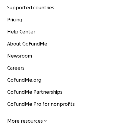
Supported countries
Pricing
Help Center
About GoFundMe
Newsroom
Careers
GoFundMe.org
GoFundMe Partnerships
GoFundMe Pro for nonprofits
More resources