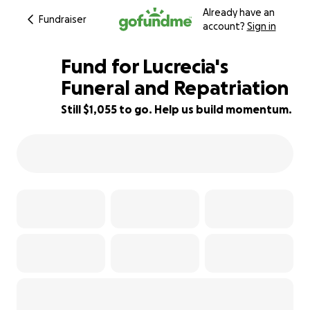
Already have an
Fundraiser
account?
Sign in
Fund for Lucrecia's
Funeral and Repatriation
Still $1,055 to go. Help us build momentum.
95% complete