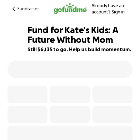
Already have an
Fundraiser
account?
Sign in
Fund for Kate's Kids: A
Future Without Mom
Still $6,135 to go. Help us build momentum.
39% complete