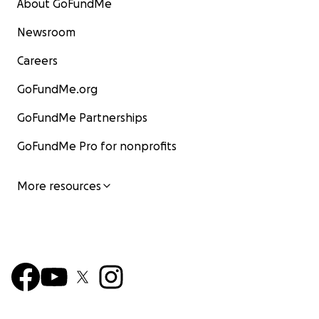
About GoFundMe
Newsroom
Careers
GoFundMe.org
GoFundMe Partnerships
GoFundMe Pro for nonprofits
More resources