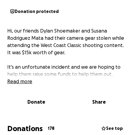
Donation protected
Hi, our friends Dylan Shoemaker and Susana
Rodriguez Mata had their camera gear stolen while
attending the West Coast Classic shooting content.
It was $15k worth of gear.
It's an unfortunate incident and we are hoping to
help them raise some funds to help them out.
Read more
Donate
Share
Donations
178
See top