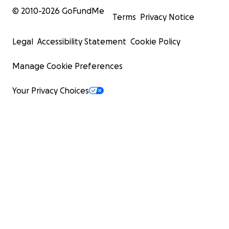
© 2010-
2026
GoFundMe
Terms
Privacy Notice
Legal
Accessibility Statement
Cookie Policy
Manage Cookie Preferences
Your Privacy Choices