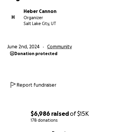
Heber Cannon
H
Organizer
Salt Lake City, UT
June 2nd, 2024
Community
Donation protected
Report fundraiser
$6,986
raised
of
$15K
178 donations
0% complete