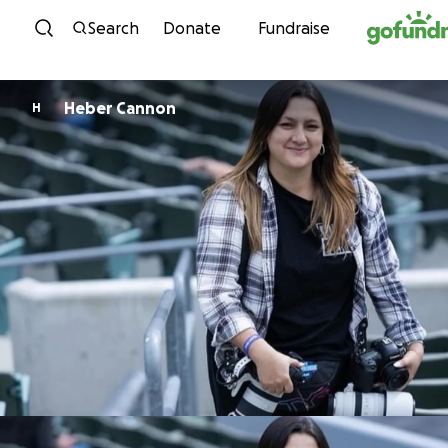
Skip to content
Search
Donate
Fundraise
Heber Cannon
H