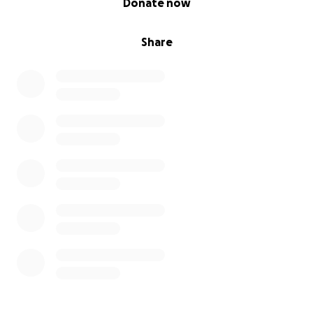
Donate now
Share