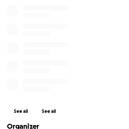
See all
See all
Organizer