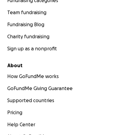
Fundraising categories
Team fundraising
Fundraising Blog
Charity fundraising
Sign up as a nonprofit
About
How GoFundMe works
GoFundMe Giving Guarantee
Supported countries
Pricing
Help Center