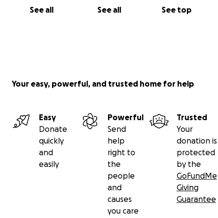
See all
See all
See top
Your easy, powerful, and trusted home for help
Easy
Powerful
Trusted
Donate
Send
Your
quickly
help
donation is
and
right to
protected
easily
the
by the
people
GoFundMe
and
Giving
causes
Guarantee
you care