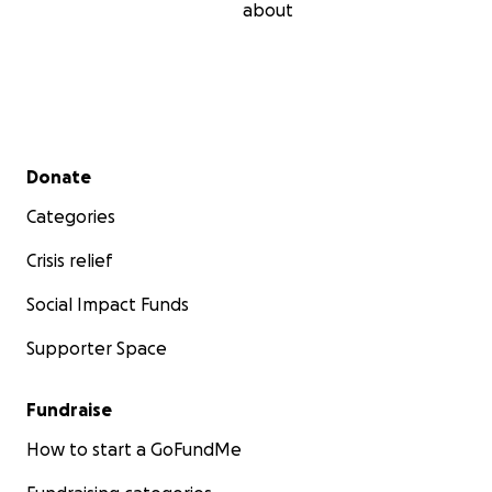
about
Secondary menu
Donate
Categories
Crisis relief
Social Impact Funds
Supporter Space
Fundraise
How to start a GoFundMe