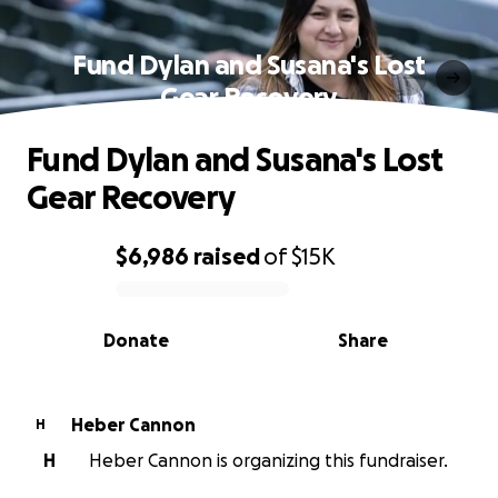
Fund Dylan and Susana's Lost
Gear Recovery
Fund Dylan and Susana's Lost
Gear Recovery
$6,986
raised
of
$15K
0% complete
Donate
Share
Heber Cannon
H
H
Heber Cannon is organizing this fundraiser.