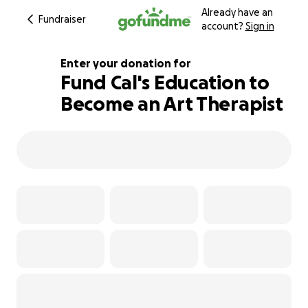
Already have an
Fundraiser
account?
Sign in
Enter your donation for
Fund Cal's Education to
Become an Art Therapist
101% complete