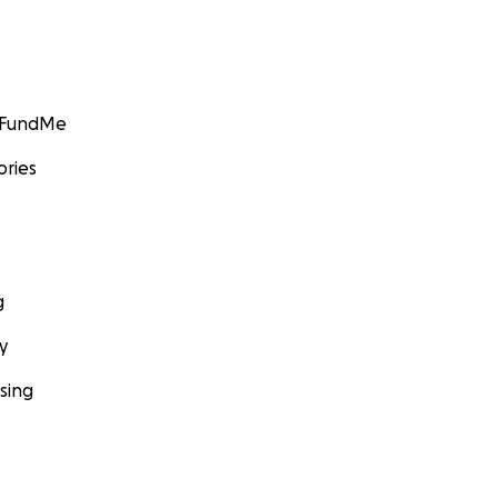
GoFundMe
ories
g
y
sing