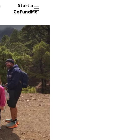
n
Start a
GoFundMe
P
23 dono