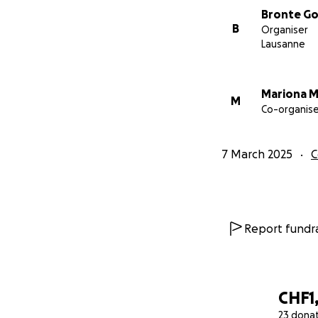
Bronte G
B
Organiser
Lausanne
Mariona 
M
Co-organise
7 March 2025
C
Report fundra
CHF1,
23 dona