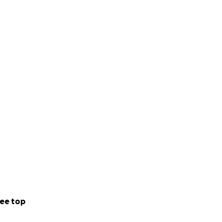
ee top