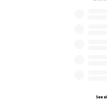
0% complete
See al