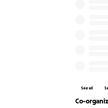
We’re calling on 
provide:
✅ Adaptive sport
✅ Coaching and t
✅ Accessible spor
✅ Opportunities for
Join Us!
Donate today and h
a difference!
Share this page w
together—towards 
Want to join the
Whether you're run
us using the link 
See all
Se
Donate today and 
Co-organiz
us closer to a mor