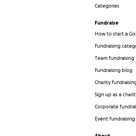
Categories
Fundraise
How to start a 
Fundraising categ
Team fundraising
Fundraising blog
Charity fundraisin
Sign up as a charit
Corporate fundrai
Event fundraising
About