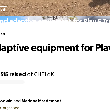
sed
nd adaptive equipment for Play & Tr
sed
aptive equipment for Pla
515
raised
of
CHF1.6K
oodwin
and
Mariona Masdemont
o-organised