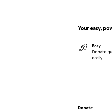
Your easy, po
Easy
Donate qu
easily
Secondary menu
Donate