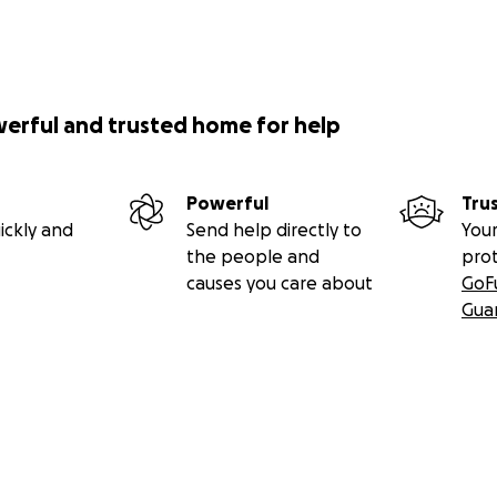
werful and trusted home for help
Powerful
Tru
ickly and
Send help directly to
Your
the people and
pro
causes you care about
GoF
Gua