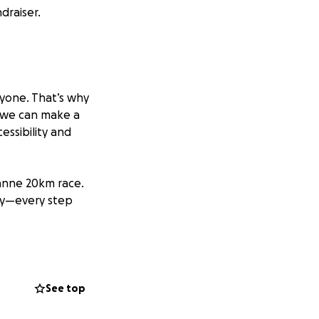
draiser.
ryone. That’s why
 we can make a
essibility and
sanne 20km race.
ay—every step
rganisation
See top