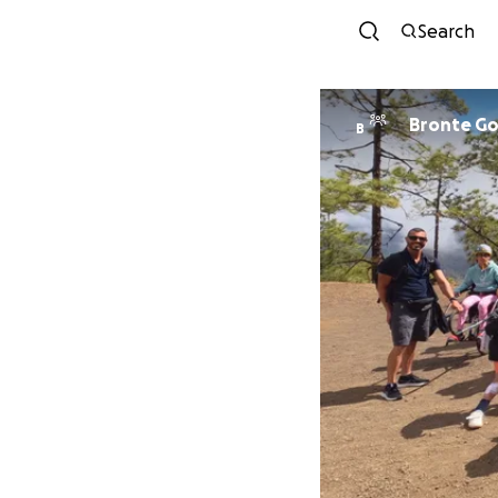
Search
Bronte G
B