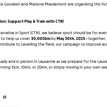
te Goodwin and Mariona Masdemont are organising this fun
ion: Support Play & Train with CTN!
arrative in Sport (CTN), we believe sport should be for eve
U to help us cover
30,000km
by
May 30th, 2025
—together,
tribute to Levelling the Field, our campaign to improve acc
rtually and in person in Lausanne as we prepare for the Lau
nning 5km, 10km, or 20km, or simply moving in your own w
or everyone—that’s why we’re supporting Play & Train, an o
g sports accessible to people of all abilities.
23
p