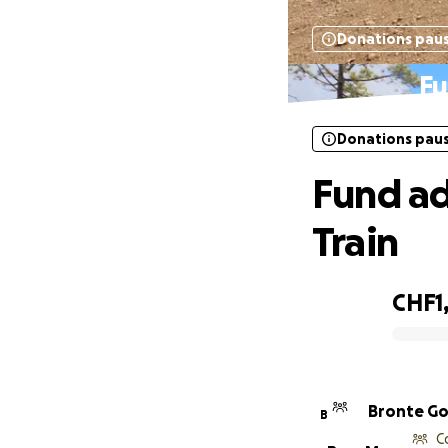
Donations pau
Fu
Donations pau
Fund ad
Train
CHF1,
0% complete
Bronte G
B
C