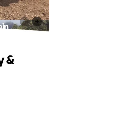
ain
y &