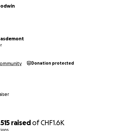
oodwin
Masdemont
r
ommunity
Donation protected
iser
515
raised
of
CHF1.6K
tions