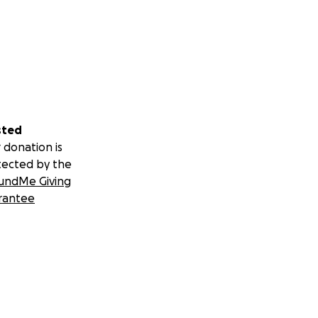
sted
 donation is
tected by the
undMe Giving
rantee