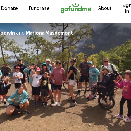
Sig
Skip to content
Donate
Fundraise
About
in
oodwin
and
Mariona Masdemont