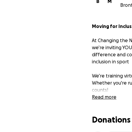
B
M
Bron
Moving for Inclus
At Changing the N
we’re inviting YO
difference and con
inclusion in sport
We’re training vi
Whether you're ru
counts!
Read more
Sport should be f
dedicated to makin
Donations
How You Can Hel