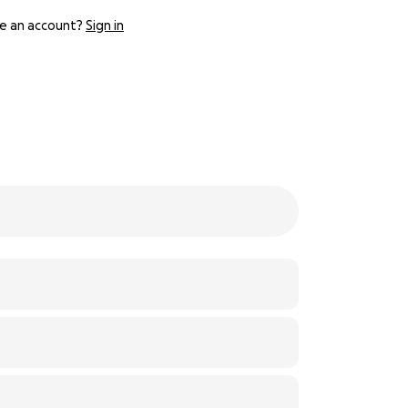
e an account?
Sign in