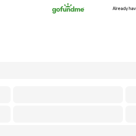
Already hav