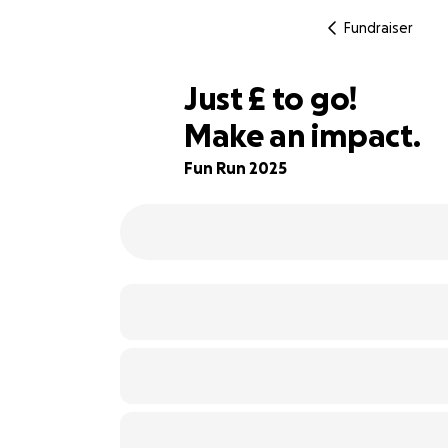
Fundraiser
£135
Just
£
to go!
Make an impact.
93% complete
Fun Run 2025