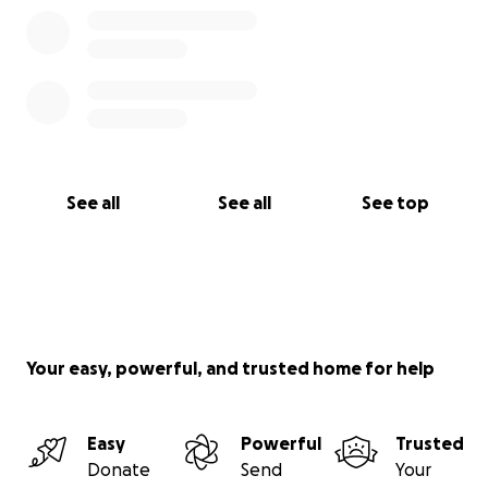
See all
See all
See top
Your easy, powerful, and trusted home for help
Easy
Powerful
Trusted
Donate
Send
Your