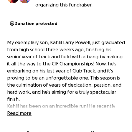
organizing this fundraiser.
Donation protected
My exemplary son, Kahlil Larry Powell, just graduated
from high school three weeks ago, finishing his
senior year of track and field with a bang by making
it all the way to the CIF Championships! Now, he's
embarking on his last year of Club Track, and it's
proving to be an unforgettable one. This season is
the culmination of years of dedication, passion, and
hard work, and he's aiming for a truly spectacular
finish.
Kahlil has been on an incredible run! He recently
placed in the top eight qualifiers for the Junior
Read more
Olympics in both the 110m hurdles and 400m hurdles
in Sacramento. This success propelled him to the