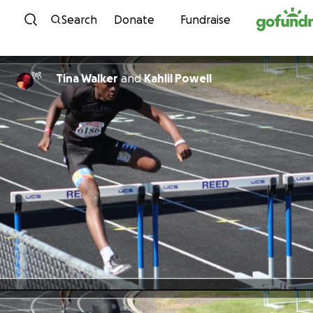
Skip to content
Search
Donate
Fundraise
Tina Walker
and
Kahlil Powell