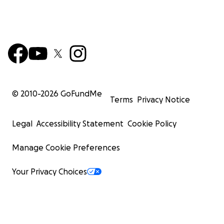
© 2010-
2026
GoFundMe
Terms
Privacy Notice
Legal
Accessibility Statement
Cookie Policy
Manage Cookie Preferences
Your Privacy Choices