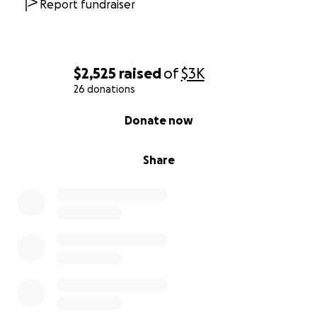
Report fundraiser
$2,525
raised
of
$3K
26 donations
0% complete
Donate now
Share