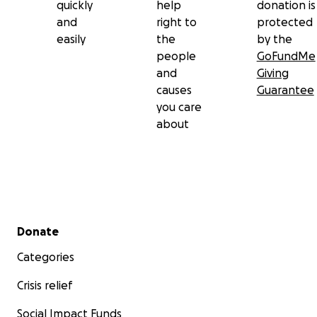
quickly
help
donation is
and
right to
protected
easily
the
by the
people
GoFundMe
and
Giving
causes
Guarantee
you care
about
Secondary menu
Donate
Categories
Crisis relief
Social Impact Funds