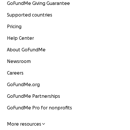
GoFundMe Giving Guarantee
Supported countries
Pricing
Help Center
About GoFundMe
Newsroom
Careers
GoFundMe.org
GoFundMe Partnerships
GoFundMe Pro for nonprofits
More resources