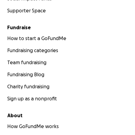
Supporter Space
Fundraise
How to start a GoFundMe
Fundraising categories
Team fundraising
Fundraising Blog
Charity fundraising
Sign up as a nonprofit
About
How GoFundMe works