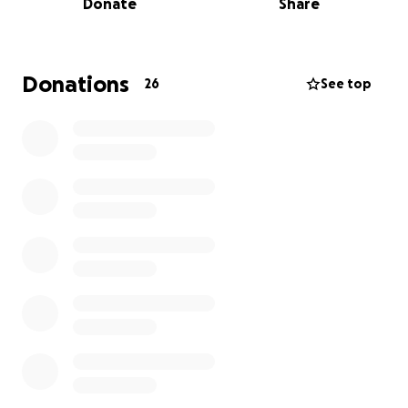
Donate
Share
Region 14 Junior Olympics qualifiers at Fresno State,
where he truly shined, securing his spot to move on
to the 2025 USATF National Junior Olympics! At
Fresno State, he took first place in the 400m hurdles
Donations
26
See top
and second place in the 110m hurdles.
Now, Kahlil has the opportunity to compete at the
California State Club Track Meet in San Diego, July
19th-21st, 2025, and then at the USATF National
Junior Olympics in Savannah, Georgia, July 21st-27th,
2025!
I'm reaching out to my amazing community to help
make these dreams a reality. I'm on a mission to raise
funds to cover the essential expenses that will allow
Kahlil to compete at his best and represent his hard
work in San Diego and Georgia, including:
* Flights
* Hotel
* Transportation
* Entry Fees