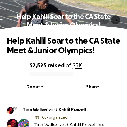
Help Kahlil Soar to the CA State
Meet & Junior Olympics!
Help Kahlil Soar to the CA State
Meet & Junior Olympics!
$2,525
raised
of
$3K
0% complete
Donate
Share
Tina Walker
and
Kahlil Powell
Co-organized
Tina Walker and Kahlil Powell are