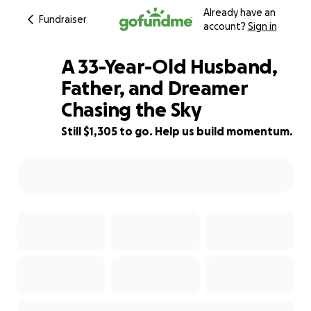
Already have an
Fundraiser
account?
Sign in
A 33-Year-Old Husband,
Father, and Dreamer
Chasing the Sky
13% complete
Still $1,305 to go. Help us build momentum.