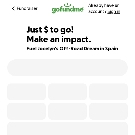
Already have an
Fundraiser
account?
Sign in
$265
Just
$
to go!
Make an impact.
95% complete
Fuel Jocelyn's Off-Road Dream in Spain