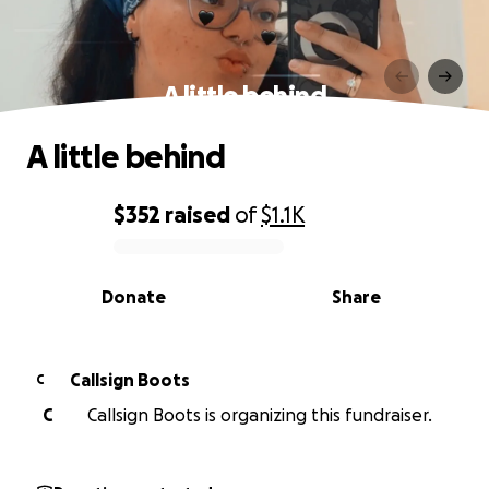
A little behind
A little behind
$352
raised
of
$1.1K
0% complete
Donate
Share
Callsign Boots
C
C
Callsign Boots is organizing this fundraiser.