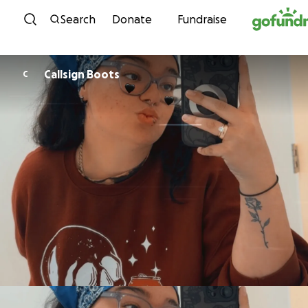
Skip to content
Search
Donate
Fundraise
Callsign Boots
C