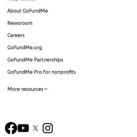
About GoFundMe
Newsroom
Careers
GoFundMe.org
GoFundMe Partnerships
GoFundMe Pro for nonprofits
More resources