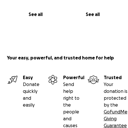
See all
See all
Your easy, powerful, and trusted home for help
Easy
Powerful
Trusted
Donate
Send
Your
quickly
help
donation is
and
right to
protected
easily
the
by the
people
GoFundMe
and
Giving
causes
Guarantee