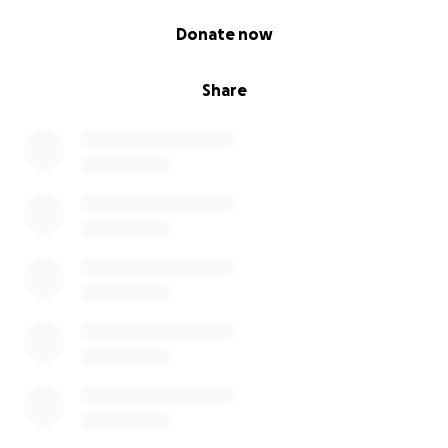
0% complete
Donate now
Share