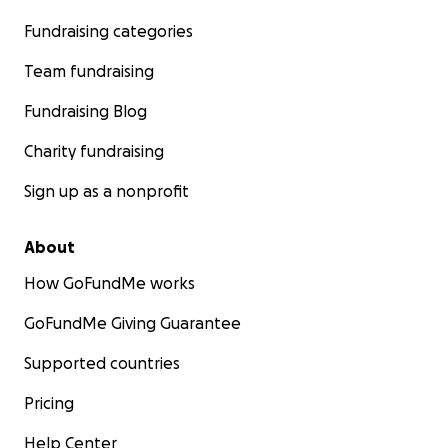
Fundraising categories
Team fundraising
Fundraising Blog
Charity fundraising
Sign up as a nonprofit
About
How GoFundMe works
GoFundMe Giving Guarantee
Supported countries
Pricing
Help Center