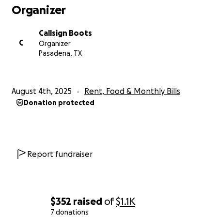
Organizer
Callsign Boots
C
Organizer
Pasadena, TX
August 4th, 2025
Rent, Food & Monthly Bills
Donation protected
Report fundraiser
$352
raised
of
$1.1K
7 donations