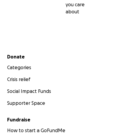
you care
about
Secondary menu
Donate
Categories
Crisis relief
Social Impact Funds
Supporter Space
Fundraise
How to start a GoFundMe