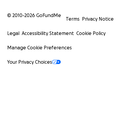
© 2010-
2026
GoFundMe
Terms
Privacy Notice
Legal
Accessibility Statement
Cookie Policy
Manage Cookie Preferences
Your Privacy Choices