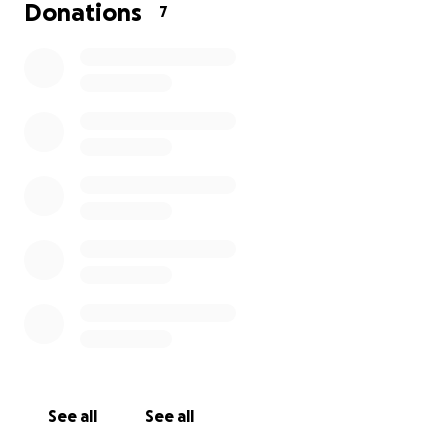
Donations
7
See all
See all