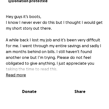
Donation protected
Hey guys it’s boots,
I know I never ever do this but I thought I would get
my short story out there.
A while back I lost my job and it’s been very difficult
for me. I went through my entire savings and sadly I
am months behind on bills. I still haven’t found
another one but I’m trying. Please do not feel
obligated to give anything. I just appreciate you
taking the time to read this.
Read more
Donate
Share