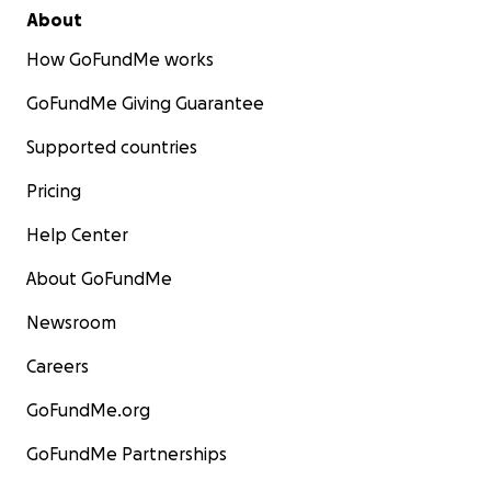
About
How GoFundMe works
GoFundMe Giving Guarantee
Supported countries
Pricing
Help Center
About GoFundMe
Newsroom
Careers
GoFundMe.org
GoFundMe Partnerships