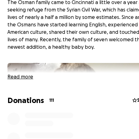
The Osman family came to Cincinnati a little over a year
seeking refuge from the Syrian Civil War, which has clai
lives of nearly a half a million by some estimates. Since ar
the Osmans have started learning English, experienced
American culture, shared their own culture, and touche
lives of many. Recently, the family of seven welcomed th
newest addition, a healthy baby boy.
Read more
Donations
111