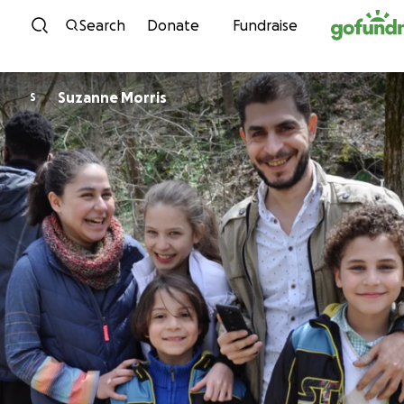
Skip to content
Search
Donate
Fundraise
Suzanne Morris
S