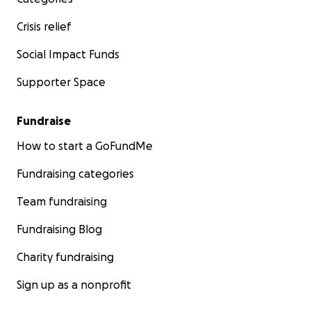
Crisis relief
Social Impact Funds
Supporter Space
Fundraise
How to start a GoFundMe
Fundraising categories
Team fundraising
Fundraising Blog
Charity fundraising
Sign up as a nonprofit