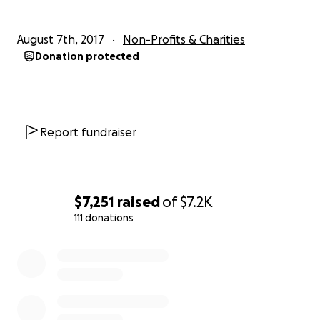
opportunity to start to build their safety net and a fou
for their new future in America. Any amount you are abl
August 7th, 2017
Non-Profits & Charities
contribute will go a long way!
Donation protected
As green card holders, they will be one step closer to 
American citizens. Without the burden of debt, they wil
to invest in their children's future.
Report fundraiser
$7,251
raised
of
$7.2K
111 donations
0% complete