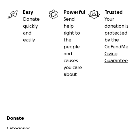
expenses, including the fees associated with green car
applications and airfare. Please feel free to reach out if
Easy
Powerful
Trusted
need additional details or information.
Donate
Send
Your
quickly
help
donation is
and
right to
protected
easily
the
by the
people
GoFundMe
and
Giving
causes
Guarantee
you care
about
Secondary menu
Donate
Categories