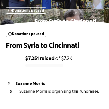
Donations paused
From Syria to Cincinnati
Donations paused
From Syria to Cincinnati
$7,251
raised
of
$7.2K
0% complete
Suzanne Morris
S
S
Suzanne Morris is organizing this fundraiser.