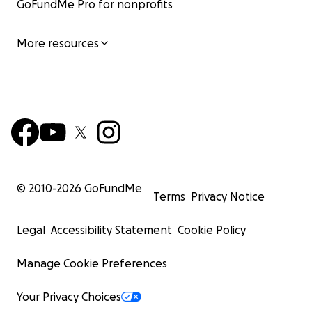
GoFundMe Pro for nonprofits
More resources
© 2010-
2026
GoFundMe
Terms
Privacy Notice
Legal
Accessibility Statement
Cookie Policy
Manage Cookie Preferences
Your Privacy Choices