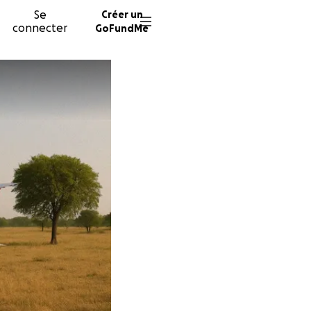
Se
Créer un
connecter
GoFundMe