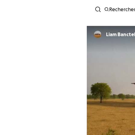
Recherche
Liam Bancte