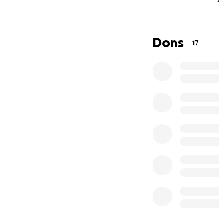
By helping us achi
The money collecte
money will go to 
Dons
17
Instagram accoun
Website:
https://