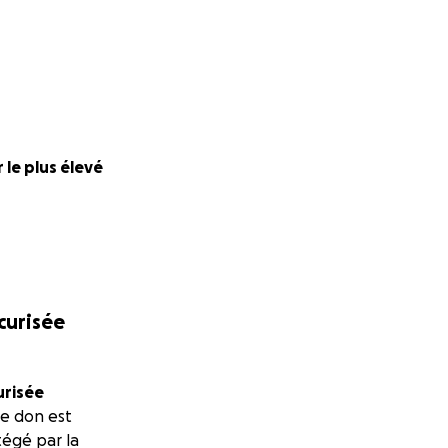
 le plus élevé
écurisée
urisée
e don est
égé par la