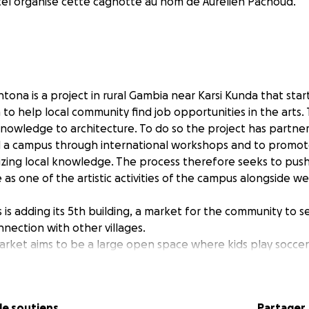
el organise cette cagnotte au nom de Aurelien Pachoud.
tona is a project in rural Gambia near Karsi Kunda that star
to help local community find job opportunities in the arts.
knowledge to architecture. To do so the project has partn
ld a campus through international workshops and to promot
rizing local knowledge. The process therefore seeks to pus
 as one of the artistic activities of the campus alongside w
s adding its 5th building, a market for the community to se
nection with other villages.
ket aims to be a large open space where kids play soccer
appen as much as the market takes place. Using earth bri
f ventilated shelfs and a cistern system, the space is mean
 much with little.
Je soutiens
Partager