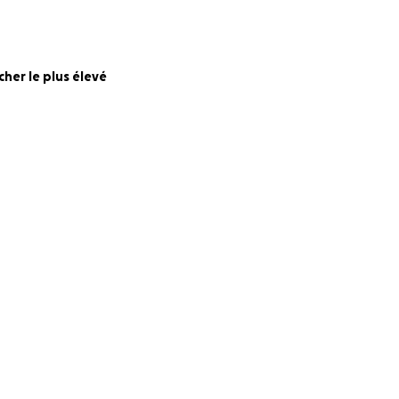
munity.
rce. All extra
cher le plus élevé