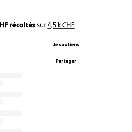
CHF
récoltés
sur
4,5 k CHF
Je soutiens
Partager