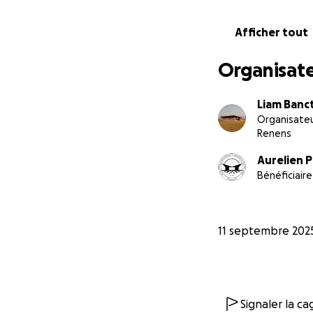
Afficher tout
Organisate
Liam Banc
Organisate
Renens
Aurelien 
Bénéficiaire
11 septembre 202
Signaler la c