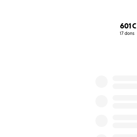
601 
17 dons
0% complete