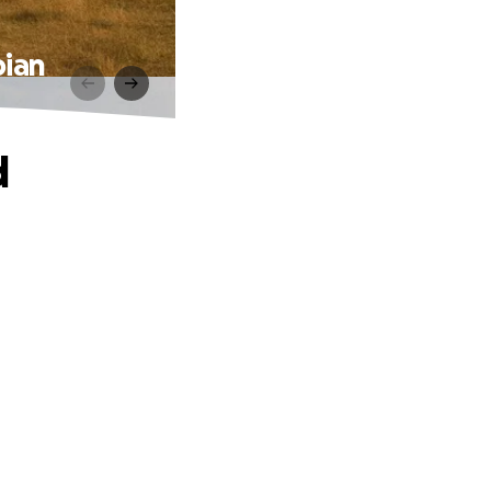
bian
d