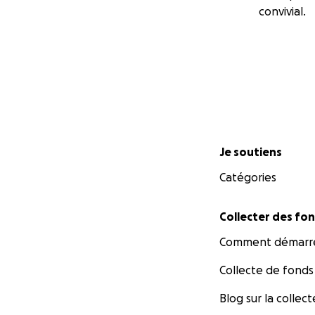
convivial.
Menu secondaire
Je soutiens
Catégories
Collecter des fo
Comment démarre
Collecte de fonds
Blog sur la collec