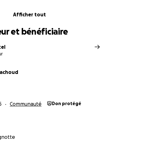
Afficher tout
ur et bénéficiaire
tel
ur
Pachoud
5
Communauté
Don protégé
agnotte