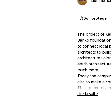
Liam Banct
Don protégé
The project of Kan
Banko foundation 
to connect local 
architects to bui
architecture valo
earth architecture
much more.
Today the campus i
also to make a con
The community mar
performance can h
Lire la suite
openings, a set o
potential to build