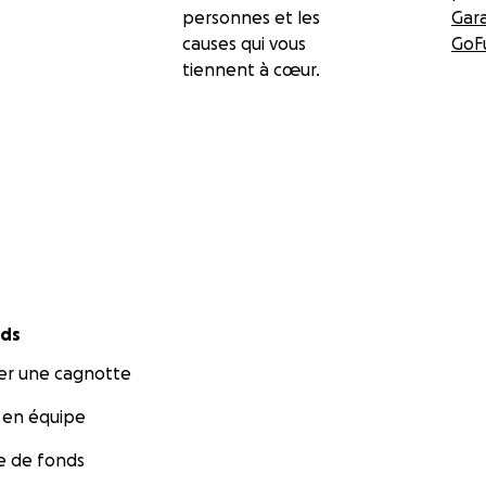
personnes et les
Gar
causes qui vous
GoF
tiennent à cœur.
nds
r une cagnotte
 en équipe
te de fonds