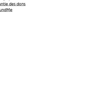
antie des dons
undMe