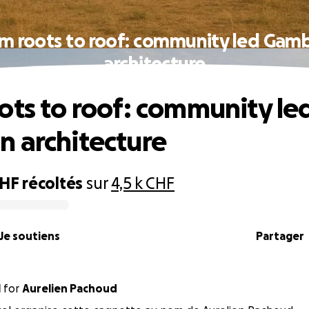
m roots to roof: community led Gam
architecture
ots to roof: community le
 architecture
CHF
récoltés
sur
4,5 k CHF
Je soutiens
Partager
l
for
Aurelien Pachoud