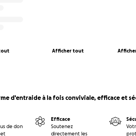
tout
Afficher tout
Afficher
me d'entraide à la fois conviviale, efficace et s
Efficace
Séc
sus de don
Soutenez
Votr
 et
directement les
prot