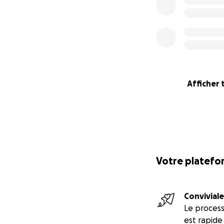
Afficher 
Votre platefor
Conviviale
Le proces
est rapide