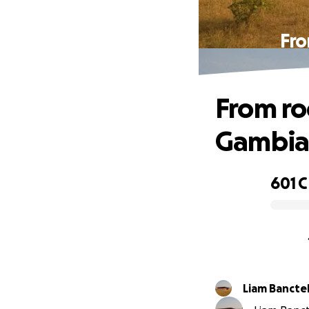
Fro
From ro
Gambian
601 
0% complete
Liam Bancte