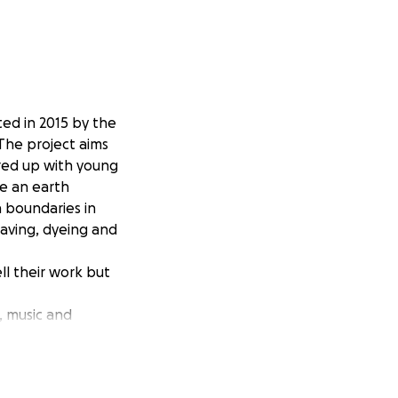
ted in 2015 by the
 The project aims
ered up with young
e an earth
h boundaries in
eaving, dyeing and
ll their work but
, music and
cks with
t to showcase the