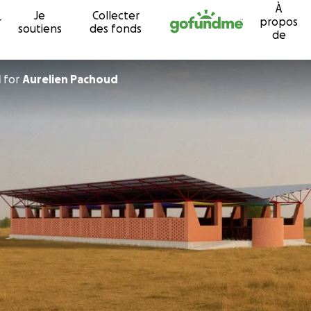
À
Je
Collecter
Passer au contenu
r
propos
soutiens
des fonds
de
l
for
Aurelien Pachoud