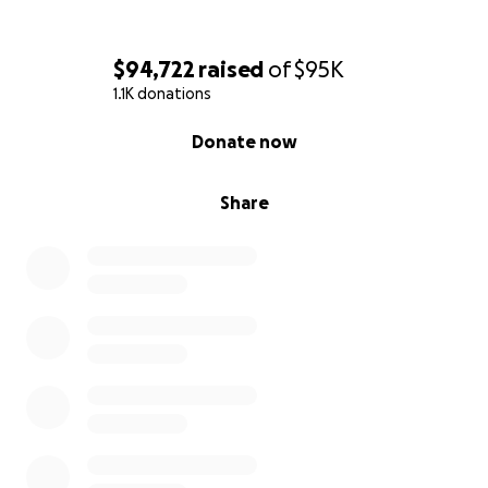
$94,722
raised
of
$95K
1.1K donations
0% complete
Donate now
Share