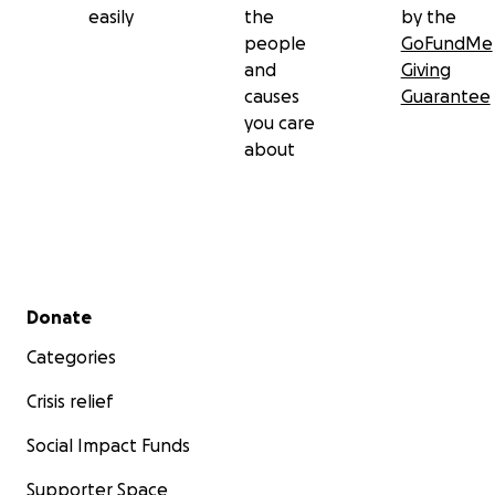
easily
the
by the
people
GoFundMe
and
Giving
causes
Guarantee
you care
about
Secondary menu
Donate
Categories
Crisis relief
Social Impact Funds
Supporter Space