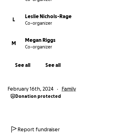
Leslie Nichols-Rage
L
Co-organizer
Megan Riggs
M
Co-organizer
See all
See all
February 16th, 2024
Family
Donation protected
Report fundraiser