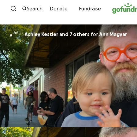
Skip to content
Search
Donate
Fundraise
Ashley Kestler and 7 others
for
Ann Magyar
A