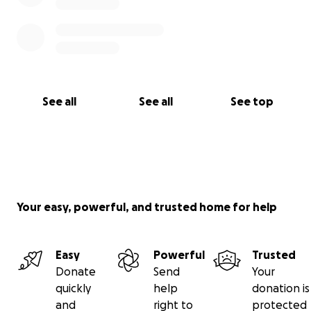
See all
See all
See top
Your easy, powerful, and trusted home for help
Easy
Powerful
Trusted
Donate
Send
Your
quickly
help
donation is
and
right to
protected