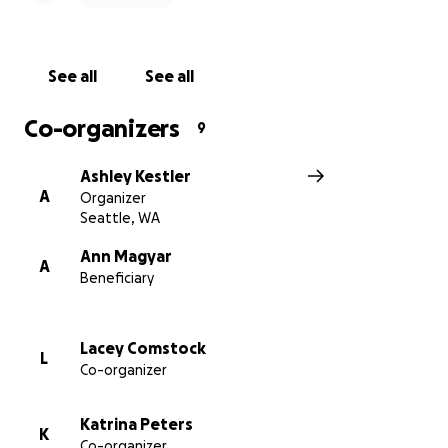
We've set the goal to $10,000 but numbers are still
being assessed to understand the financial outcome
See all
See all
of this major health event on both family and
business finances. It is likely this number will rise.
Co-organizers
9
We will try to post updates here, but we also ask for
Ashley Kestler
understanding the need for any privacy that the
A
Organizer
family needs as they focus on helping Justin recover,
Seattle, WA
while taking care of their two [really cool] kids.
Ann Magyar
A
Beneficiary
Lacey Comstock
L
Co-organizer
Katrina Peters
K
Co-organizer