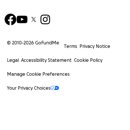
© 2010-
2026
GoFundMe
Terms
Privacy Notice
Legal
Accessibility Statement
Cookie Policy
Manage Cookie Preferences
Your Privacy Choices