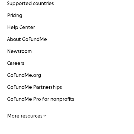
Supported countries
Pricing
Help Center
About GoFundMe
Newsroom
Careers
GoFundMe.org
GoFundMe Partnerships
GoFundMe Pro for nonprofits
More resources