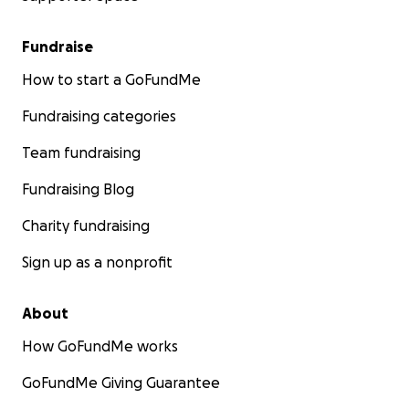
Fundraise
How to start a GoFundMe
Fundraising categories
Team fundraising
Fundraising Blog
Charity fundraising
Sign up as a nonprofit
About
How GoFundMe works
GoFundMe Giving Guarantee