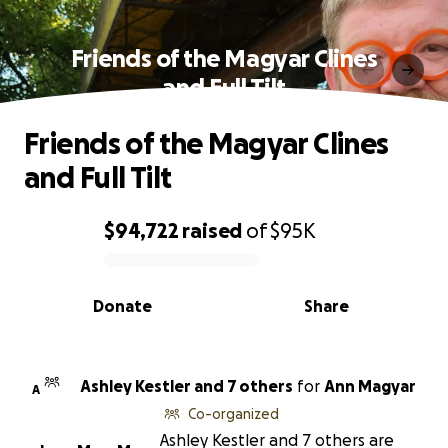
Friends of the Magyar Clines
and Full Tilt
Friends of the Magyar Clines
and Full Tilt
$94,722
raised
of
$95K
0% complete
Donate
Share
Ashley Kestler and 7 others
for
Ann Magyar
A
Co-organized
Ashley Kestler and 7 others are