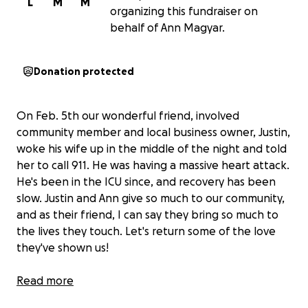
L
M
M
organizing this fundraiser on
behalf of Ann Magyar.
Donation protected
On Feb. 5th our wonderful friend, involved
community member and local business owner, Justin,
woke his wife up in the middle of the night and told
her to call 911. He was having a massive heart attack.
He's been in the ICU since, and recovery has been
slow. Justin and Ann give so much to our community,
and as their friend, I can say they bring so much to
the lives they touch. Let's return some of the love
they've shown us!
If you don't know Justin, Ann and their two kiddos
Read more
well or if you've never been to Full Tilt know that