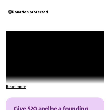
Donation protected
Read more
Give $20 and be a founding