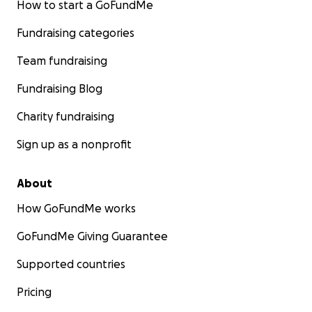
How to start a GoFundMe
Fundraising categories
Team fundraising
Fundraising Blog
Charity fundraising
Sign up as a nonprofit
About
How GoFundMe works
GoFundMe Giving Guarantee
Supported countries
Pricing