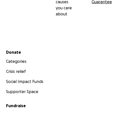
causes
Guarantee
you care
about
Secondary menu
Donate
Categories
Crisis relief
Social Impact Funds
Supporter Space
Fundraise