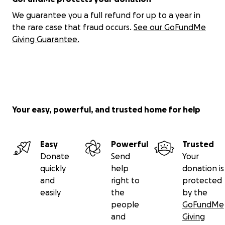
the journey on YouTube, TikTok, and Instagram.
We guarantee you a full refund for up to a year in
the rare case that fraud occurs.
See our GoFundMe
Thanks for helping fuel the first mile.
Giving Guarantee.
— Stephen
Your easy, powerful, and trusted home for help
Easy
Powerful
Trusted
Donate
Send
Your
quickly
help
donation is
and
right to
protected
easily
the
by the
people
GoFundMe
and
Giving