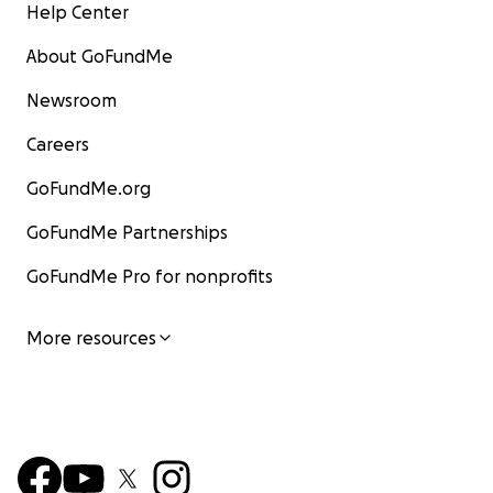
Help Center
About GoFundMe
Newsroom
Careers
GoFundMe.org
GoFundMe Partnerships
GoFundMe Pro for nonprofits
More resources