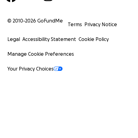
© 2010-
2026
GoFundMe
Terms
Privacy Notice
Legal
Accessibility Statement
Cookie Policy
Manage Cookie Preferences
Your Privacy Choices