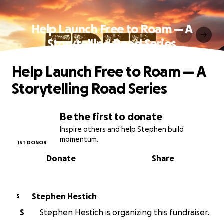
Help Launch Free to Roam — A
Storytelling Road Series
Help Launch Free to Roam — A
Storytelling Road Series
Be the first to donate
Inspire others and help Stephen build
momentum.
1ST DONOR
Donate
Share
Stephen Hestich
S
S
Stephen Hestich is organizing this fundraiser.