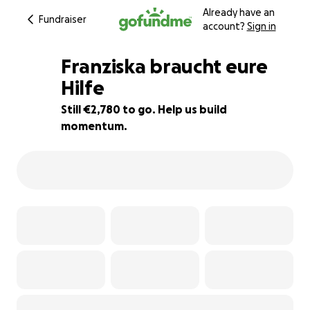
Already have an
Fundraiser
account?
Sign in
Franziska braucht eure
Hilfe
Still €2,780 to go. Help us build
49% complete
momentum.