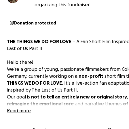
organizing this fundraiser.
Donation protected
THE THINGS WE DO FOR LOVE
– A Fan Short Film Inspire
Last of Us Part II
Hello there!
We’re a group of young, passionate filmmakers from Co
Germany, currently working on a
non-profit
short film t
THINGS WE DO FOR LOVE.
It's a live-action fan adaptati
inspired by The Last of Us Part II.
Our goal is
not to tell an entirely new or original story
,
reimagine the emotional core
and narrative themes
of 
a cinematic short film with a runtime of approximately 12
Read more
minutes. We’re drawing directly from the game’s powerfu
focusing on its most human elements like grief, vengean