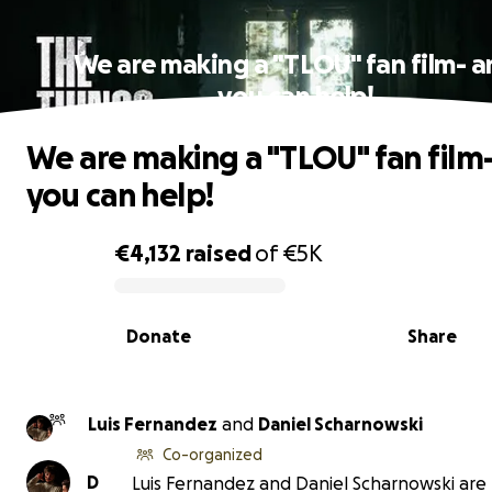
We are making a "TLOU" fan film- 
you can help!
We are making a "TLOU" fan film
you can help!
€4,132
raised
of
€5K
0% complete
Donate
Share
Luis Fernandez
and
Daniel Scharnowski
Co-organized
D
Luis Fernandez and Daniel Scharnowski are