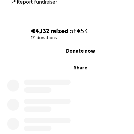
professional level. With your support we can get access
Report fundraiser
assets and technology that we need to accomplish our 
€4,132
raised
of
€5K
121 donations
0% complete
Donate now
Share