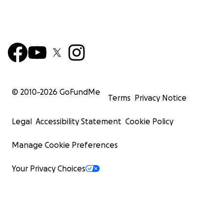
Corporate Sponsors Welcome:
Businesses can deduct donations as marketing expenses.
sponsors will be credited in the film’s end credits.
Meet the Team:
Directors – Luis Fernández & Jason Philipp
© 2010-
2026
GoFundMe
Terms
Privacy Notice
Legal
Accessibility Statement
Cookie Policy
Manage Cookie Preferences
Your Privacy Choices