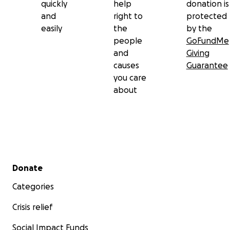
quickly
help
donation is
and
right to
protected
easily
the
by the
people
GoFundMe
and
Giving
causes
Guarantee
you care
about
Secondary menu
Donate
Categories
Crisis relief
Social Impact Funds