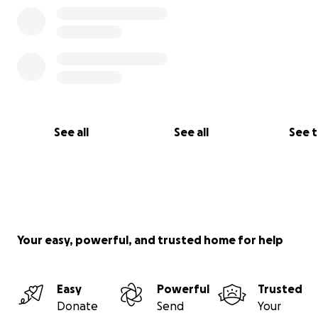
See all
See all
See 
Your easy, powerful, and trusted home for help
Easy
Powerful
Trusted
Donate
Send
Your