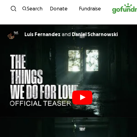
Skip to content
Search
Donate
Fundraise
Luis Fernandez
and
Daniel Scharnowski