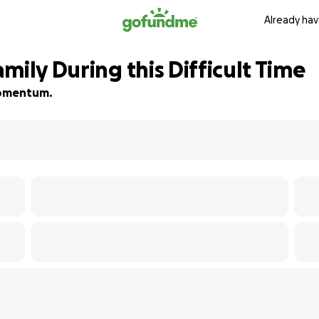
Already hav
mily During this Difficult Time
 momentum.