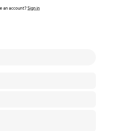
e an account?
Sign in