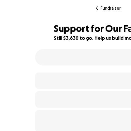
Fundraiser
Support for Our Fa
Still $3,630 to go. Help us build
44% complete