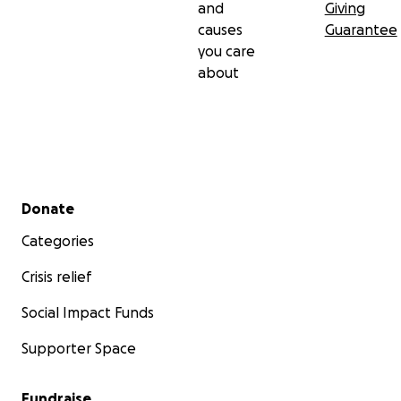
and
Giving
causes
Guarantee
you care
about
Secondary menu
Donate
Categories
Crisis relief
Social Impact Funds
Supporter Space
Fundraise