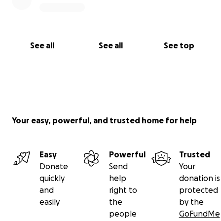
See all
See all
See top
Your easy, powerful, and trusted home for help
Easy
Powerful
Trusted
Donate
Send
Your
quickly
help
donation is
and
right to
protected
easily
the
by the
people
GoFundMe