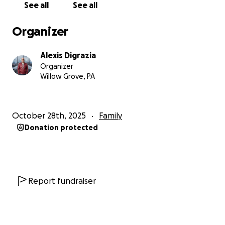
See all
See all
You’ve been our extended family—sharing meals,
memories, and kindness. Now, we’re asking for your
Organizer
help to give our parents a fighting chance. Any
donation, big or small, will ease their burden. If you
Alexis Digrazia
can’t give, please share this campaign or comment
Organizer
with a favorite Grandma’s Grotto memory. Thank you
Willow Grove, PA
for standing with us.
With love and gratitude, The Grotto Kids
October 28th, 2025
Family
Donation protected
Report fundraiser