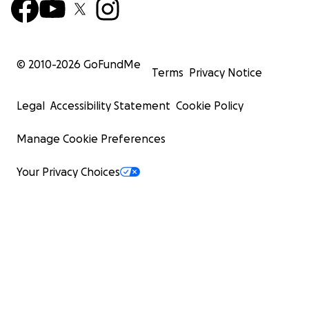
© 2010-
2026
GoFundMe
Terms
Privacy Notice
Legal
Accessibility Statement
Cookie Policy
Manage Cookie Preferences
Your Privacy Choices