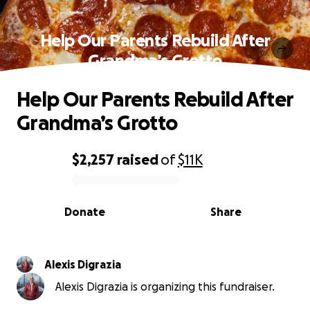
Help Our Parents Rebuild After
Grandma’s Grotto
Help Our Parents Rebuild After
Grandma’s Grotto
$2,257
raised
of
$11K
0% complete
Donate
Share
Alexis Digrazia
Alexis Digrazia is organizing this fundraiser.