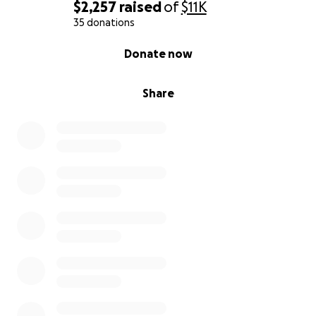
$2,257
raised
of
$11K
35 donations
0% complete
Donate now
Share