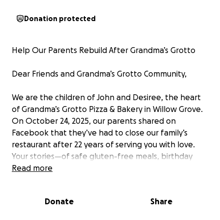
Donation protected
Help Our Parents Rebuild After Grandma’s Grotto
Dear Friends and Grandma’s Grotto Community,
We are the children of John and Desiree, the heart
of Grandma’s Grotto Pizza & Bakery in Willow Grove.
On October 24, 2025, our parents shared on
Facebook that they’ve had to close our family’s
restaurant after 22 years of serving you with love.
Your stories—of safe gluten-free meals, birthday
cakes, and warm moments with Mom and John—
Read more
have touched our hearts. As their children, we’re
launching this GoFundMe to help our parents
Donate
Share
through a tough time, as they face health
challenges, struggle with debts, and the dream of