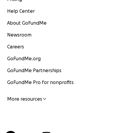
Help Center
About GoFundMe
Newsroom
Careers
GoFundMe.org
GoFundMe Partnerships
GoFundMe Pro for nonprofits
More resources