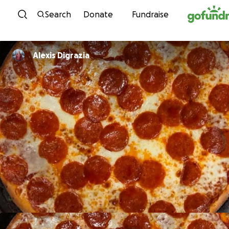
Skip to content
Search
Donate
Fundraise
Alexis Digrazia