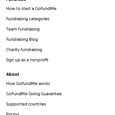
How to start a GoFundMe
Fundraising categories
Team fundraising
Fundraising Blog
Charity fundraising
Sign up as a nonprofit
About
How GoFundMe works
GoFundMe Giving Guarantee
Supported countries
Pricing