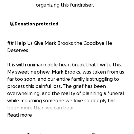
organizing this fundraiser.
Donation protected
## Help Us Give Mark Brooks the Goodbye He
Deserves
It is with unimaginable heartbreak that I write this.
My sweet nephew, Mark Brooks, was taken from us
far too soon, and our entire family is struggling to
process this painful loss. The grief has been
overwhelming, and the reality of planning a funeral
while mourning someone we love so deeply has
been more than we can bear.
Read more
Mark was more than just a nephew. He was a son, a
family member, a friend, and someone who meant