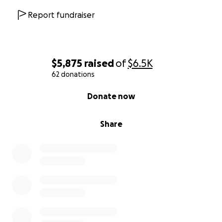
Report fundraiser
$5,875
raised
of
$6.5K
62 donations
0% complete
Donate now
Share