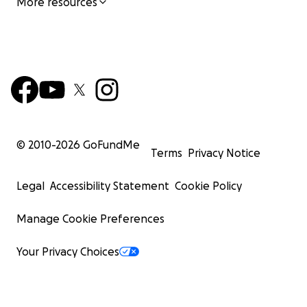
More resources
© 2010-
2026
GoFundMe
Terms
Privacy Notice
Legal
Accessibility Statement
Cookie Policy
Manage Cookie Preferences
Your Privacy Choices