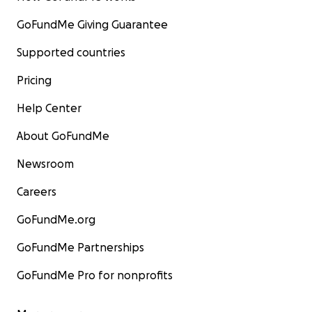
GoFundMe Giving Guarantee
Supported countries
Pricing
Help Center
About GoFundMe
Newsroom
Careers
GoFundMe.org
GoFundMe Partnerships
GoFundMe Pro for nonprofits