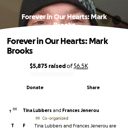
Forever in Our Hearts: Mark
Brooks
Forever in Our Hearts: Mark
Brooks
$5,875
raised
of
$6.5K
0% complete
Donate
Share
Tina Lubbers
and
Frances Jenerou
T
Co-organized
T
F
Tina Lubbers and Frances Jenerou are