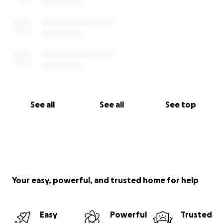
See all
See all
See top
Your easy, powerful, and trusted home for help
Easy
Powerful
Trusted