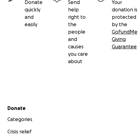
Donate
Send
Your
quickly
help
donation is
and
right to
protected
easily
the
by the
people
GoFundMe
and
Giving
causes
Guarantee
you care
about
Secondary menu
Donate
Categories
Crisis relief