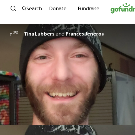
Skip to content
Search
Donate
Fundraise
Tina Lubbers
and
Frances Jenerou
T