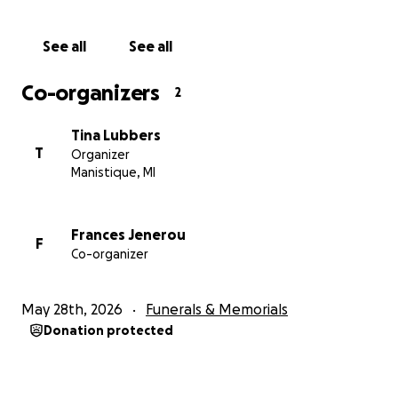
compassion, support, and kindness. It truly means
more than words can say during one of the darkest
See all
See all
moments of our lives.
Co-organizers
2
Tina Lubbers
T
Organizer
Manistique, MI
Frances Jenerou
F
Co-organizer
May 28th, 2026
Funerals & Memorials
Donation protected