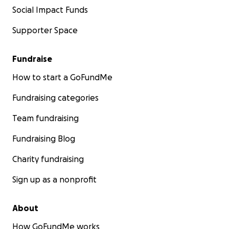
Social Impact Funds
Supporter Space
Fundraise
How to start a GoFundMe
Fundraising categories
Team fundraising
Fundraising Blog
Charity fundraising
Sign up as a nonprofit
About
How GoFundMe works