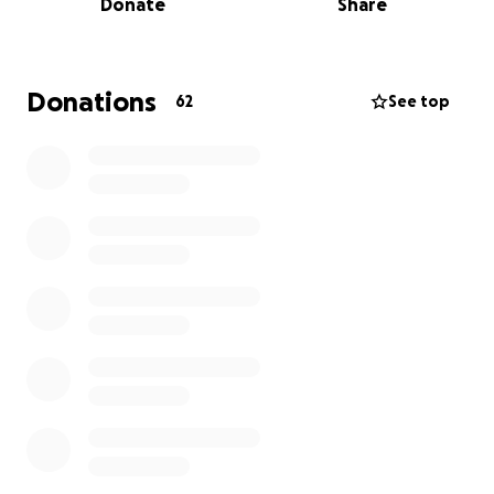
Donate
Share
the world to so many people. His smile, his
presence, and the memories he gave us will stay in
our hearts forever. Losing him has left a hole in our
family that can never truly be filled.
Donations
62
See top
As much as we wish we could carry this burden alone,
we are humbly asking for help to cover funeral and
memorial expenses. Our family was not prepared
for this sudden loss, and we are doing everything we
can to give Mark the beautiful and peaceful
farewell he deserves.
Any donation, no matter the amount, would help
ease the weight on our grieving family during this
heartbreaking time. If you are unable to donate,
please consider sharing this page and keeping our
family in your prayers.
From the bottom of our hearts, thank you for your