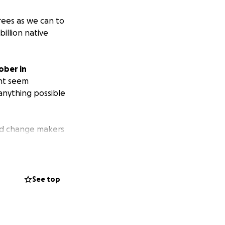
rees as we can to
billion native
ober in
ght seem
anything possible
ted change makers
diversity. You
d a real impact.
See top
g back