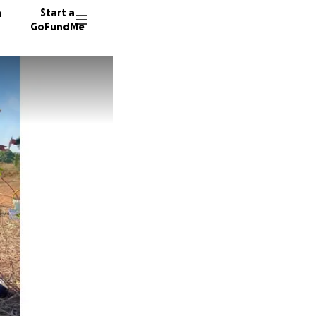
n
Start a
GoFundMe
T
T
J
73 dono