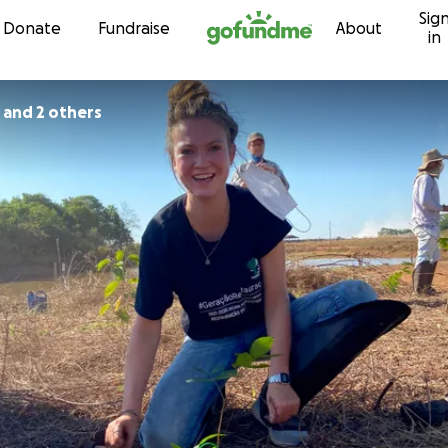
Sig
Skip to content
Donate
Fundraise
About
in
 and 2 others