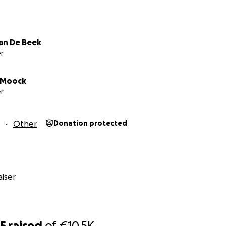
an De Beek
r
 Moock
r
Other
Donation protected
iser
25
raised
of
€10.5K