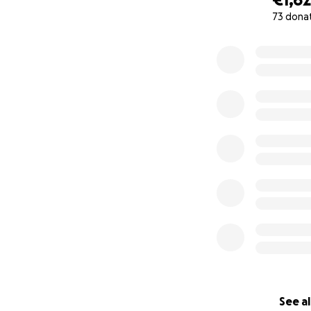
73 dona
0% complete
See al