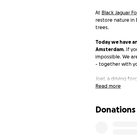
At
Black Jaguar F
restore nature in B
trees.
Today we have an
Amsterdam
. If 
impossible. We ar
- together with y
Joel, a driving f
will run the half 
Read more
can recognise the
Donations
For every 10 meter
We invite everyon
biodiversity!