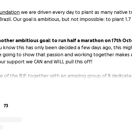
oundation
we are driven every day to plant as many native t
razil. Our goal is ambitious, but not impossible: to plant 1.7 
other ambitious goal: to run half a marathon on 17th Oct
you know this has only been decided a few days ago, this mi
e going to show that passion and working together makes 
our support we CAN and WILL pull this off!
orce of the BJF, together with an amazing group of 8 dedica
marathon.
They will show Amsterdam the importance of bio
m wearing a Black Jaguar outfit.....
Can you spot them?
s we plant one native tree: your trees will create magic an
73
e to share and contribute to our common dream of bringin