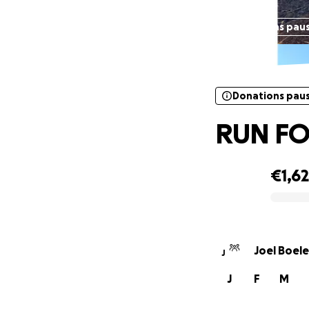
Donations pau
Donations pau
RUN FO
€1,6
0% complete
Joel Boele
J
J
F
M