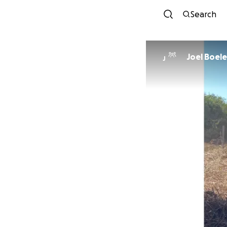
Search
Joel Boele
J