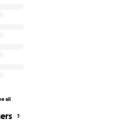
e all
ers
3