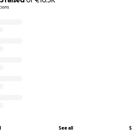
tions
l
See all
S