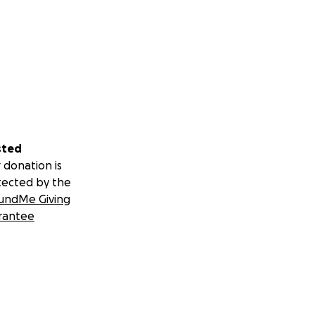
sted
 donation is
tected by the
undMe Giving
rantee