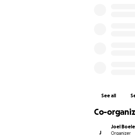
See all
Se
Co-organiz
Joel Boele
J
Organizer