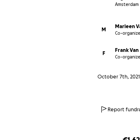
Amsterdam
Marleen V
M
Co-organize
Frank Van
F
Co-organize
October 7th, 2021
Report fundra
€1,6