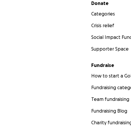
Secondary menu
Donate
Categories
Crisis relief
Social Impact Fun
Supporter Space
Fundraise
How to start a 
Fundraising categ
Team fundraising
Fundraising Blog
Charity fundraisin