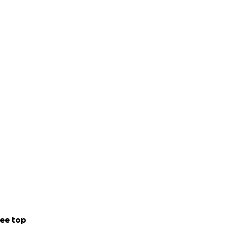
ee top