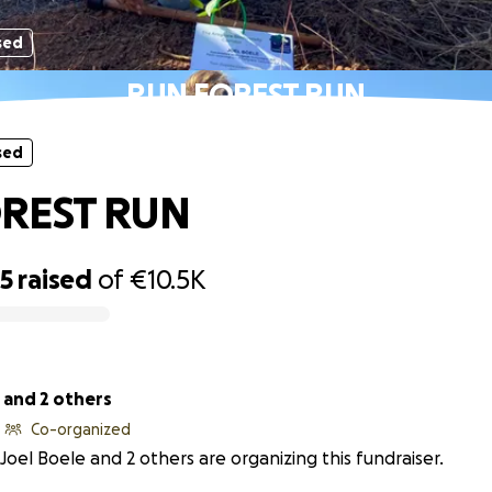
sed
RUN FOREST RUN
sed
REST RUN
25
raised
of
€10.5K
 and 2 others
Co-organized
Joel Boele and 2 others are organizing this fundraiser.