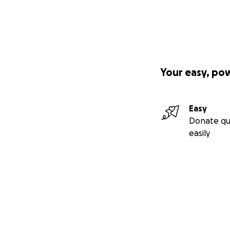
Your easy, po
Easy
Donate qu
easily