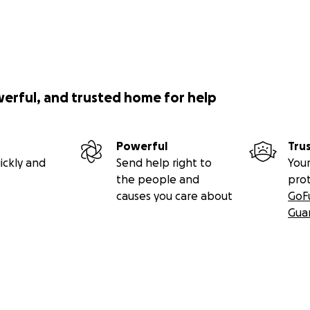
werful, and trusted home for help
Powerful
Tru
ickly and
Send help right to
Your
the people and
pro
causes you care about
GoF
Gua