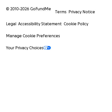
© 2010-
2026
GoFundMe
Terms
Privacy Notice
Legal
Accessibility Statement
Cookie Policy
Manage Cookie Preferences
Your Privacy Choices