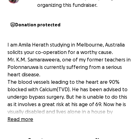
organizing this fundraiser.
Donation protected
I am Amila Herath studying in Melbourne, Australia
solicits your co-operation for a worthy cause.
Mr. K.M. Samaraweera, one of my former teachers in
Polonnaruwa is currently suffering from a serious
heart disease.
The blood vessels leading to the heart are 90%
blocked with Calcium(TVD). He has been advised to
undergo bypass surgery. But he is unable to do this
as it involves a great risk at his age of 69. Now he is
visually disabled and lives alone in a house by
himself.
Read more
With the help of his past students and friends, he
received native treatment for about one year with