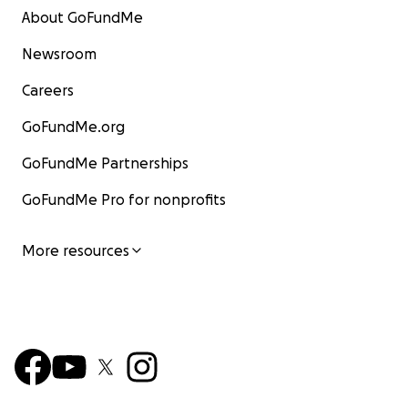
About GoFundMe
Newsroom
Careers
GoFundMe.org
GoFundMe Partnerships
GoFundMe Pro for nonprofits
More resources