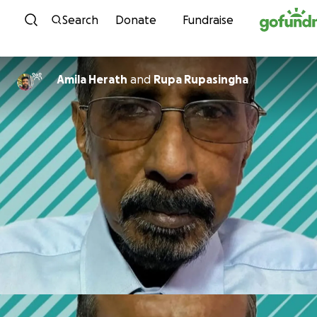
Skip to content
Search
Donate
Fundraise
Amila Herath
and
Rupa Rupasingha