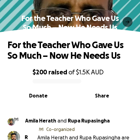
For the Teacher Who Gave Us
So Much – Now He Needs Us
For the Teacher Who Gave Us
So Much – Now He Needs Us
$200
raised
of
$1.5K
AUD
0% complete
Donate
Share
Amila Herath
and
Rupa Rupasingha
Co-organized
R
Amila Herath and Rupa Rupasingha are