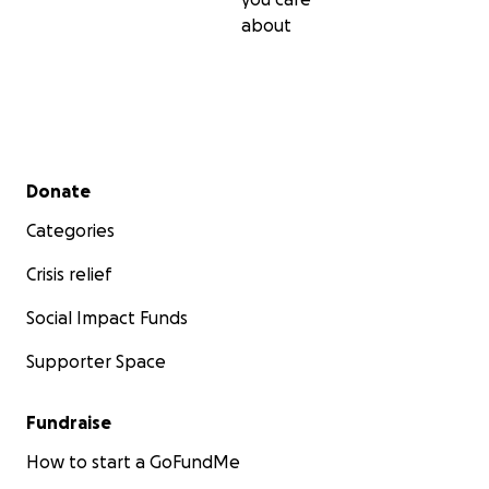
about
Secondary menu
Donate
Categories
Crisis relief
Social Impact Funds
Supporter Space
Fundraise
How to start a GoFundMe