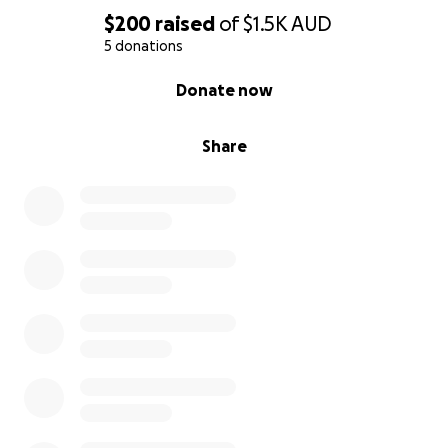
$200
raised
of
$1.5K
AUD
5 donations
0% complete
Donate now
Share