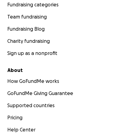
Fundraising categories
Team fundraising
Fundraising Blog
Charity fundraising
Sign up as a nonprofit
About
How GoFundMe works
GoFundMe Giving Guarantee
Supported countries
Pricing
Help Center