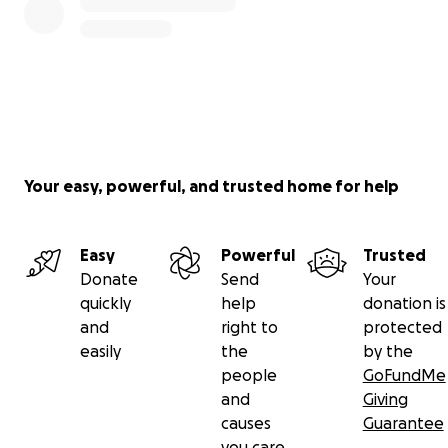
Your easy, powerful, and trusted home for help
Easy
Powerful
Trusted
Donate
Send
Your
quickly
help
donation is
and
right to
protected
easily
the
by the
people
GoFundMe
and
Giving
causes
Guarantee
you care