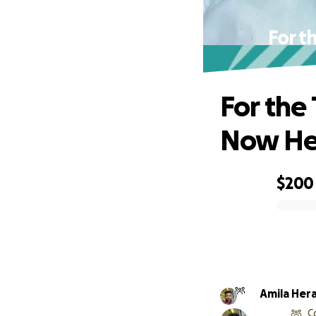
For t
For the
Now He
$200
0% complete
Amila Her
C