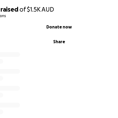
raised
of
$1.5K
AUD
ions
Donate now
Share