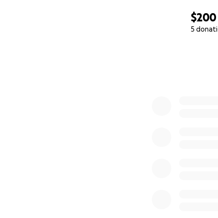
$200
5 donat
0% complete