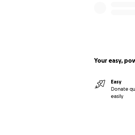
Your easy, po
Easy
Donate qu
easily