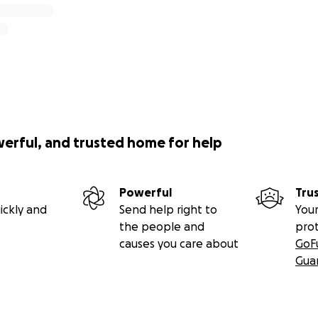
werful, and trusted home for help
Powerful
Tru
ickly and
Send help right to
Your
the people and
pro
causes you care about
GoF
Gua