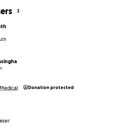
ers
2
ath
uth
asingha
r
Medical
Donation protected
iser