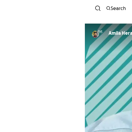
Search
Amila Her