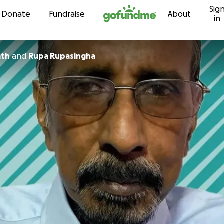
Sig
Skip to content
Donate
Fundraise
About
in
ath
and
Rupa Rupasingha