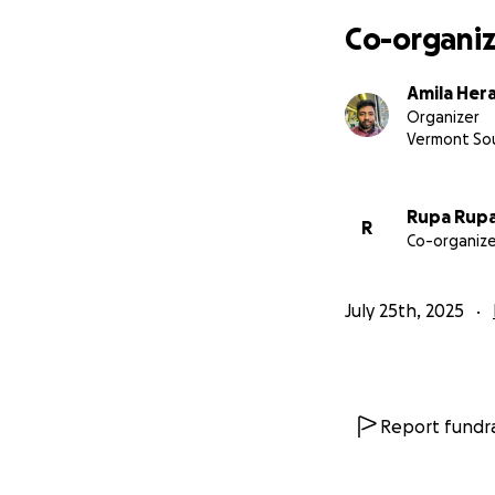
Co-organiz
Amila Her
Organizer
Vermont So
Rupa Rup
R
Co-organize
July 25th, 2025
Report fundra