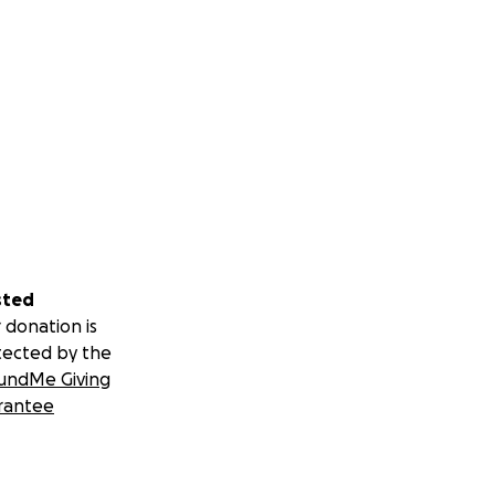
sted
 donation is
tected by the
undMe Giving
rantee