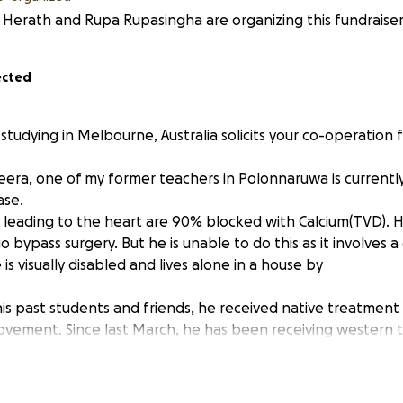
 Herath and Rupa Rupasingha are organizing this fundraiser
ected
studying in Melbourne, Australia solicits your co-operation 
era, one of my former teachers in Polonnaruwa is currently
ase.
 leading to the heart are 90% blocked with Calcium(TVD). 
 bypass surgery. But he is unable to do this as it involves a g
is visually disabled and lives alone in a house by
his past students and friends, he received native treatment
ovement. Since last March, he has been receiving western
. He must go to Colombo with a helper once a week for th
5,000 LKR for travelling, medicine etc. He has covered only 
0,000 LKR (about 1,500 AUD) for his future treatment. His l