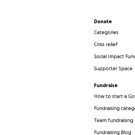
Secondary menu
Donate
Categories
Crisis relief
Social Impact Fun
Supporter Space
Fundraise
How to start a 
Fundraising categ
Team fundraising
Fundraising Blog