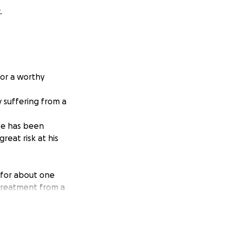
.
for a worthy
 suffering from a
He has been
reat risk at his
 for about one
 treatment from a
irty weeks. Each
six weeks so far
ife will be