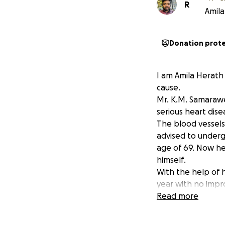
R
Amila
Donation prot
I am Amila Herath 
cause.
Mr. K.M. Samarawe
serious heart dise
The blood vessels
advised to undergo
age of 69. Now he 
himself.
With the help of 
year with no impr
doctor in Colombo
Read more
trip costs about 1
and needs about 30