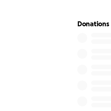
threatened unless
your valuable cont
engineering facult
He has dedicated a
Donations
area. Although he
it due to impairme
disability. All st
has stopped his cl
here too.