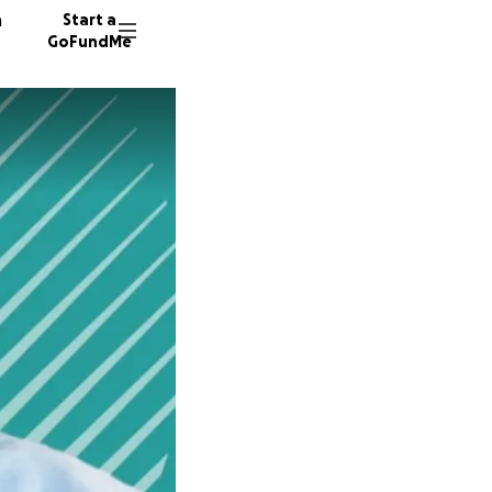
n
Start a
GoFundMe