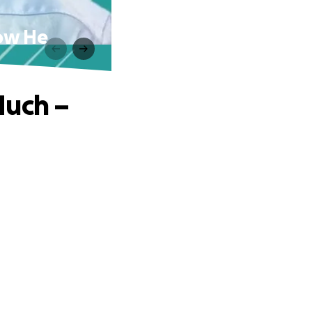
Now He
Much –