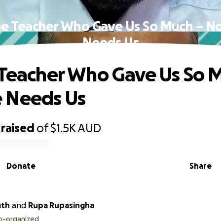
he Teacher Who Gave Us So Much – 
Needs Us
 Teacher Who Gave Us So 
 Needs Us
raised
of
$1.5K
AUD
Donate
Share
ath
and
Rupa Rupasingha
o-organized