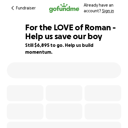
Already have an
Fundraiser
account?
Sign in
For the LOVE of Roman -
Help us save our boy
Still $6,895 to go. Help us build
23% complete
momentum.