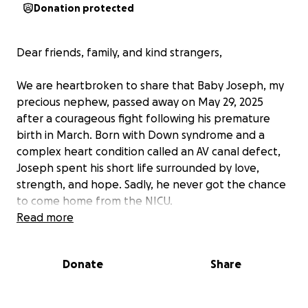
Donation protected
Dear friends, family, and kind strangers,
We are heartbroken to share that Baby Joseph, my
precious nephew, passed away on May 29, 2025
after a courageous fight following his premature
birth in March. Born with Down syndrome and a
complex heart condition called an AV canal defect,
Joseph spent his short life surrounded by love,
strength, and hope. Sadly, he never got the chance
to come home from the NICU.
Read more
Though he had health challenges, Joseph was doing
well — his passing was both sudden and
Donate
Share
unexpected.
His parents — my brother and sister-in-law — have