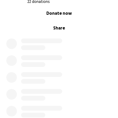
22 donations
0% complete
Donate now
Share