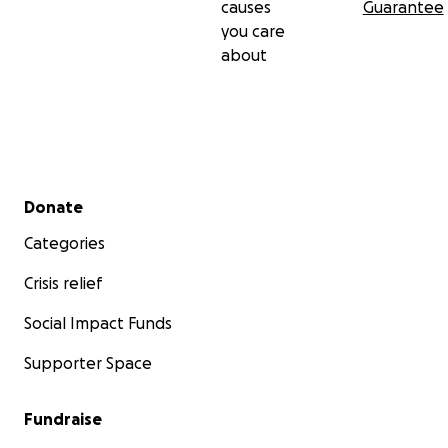
causes
Guarantee
you care
about
Secondary menu
Donate
Categories
Crisis relief
Social Impact Funds
Supporter Space
Fundraise