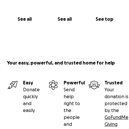
See all
See all
See top
Your easy, powerful, and trusted home for help
Easy
Powerful
Trusted
Donate
Send
Your
quickly
help
donation is
and
right to
protected
easily
the
by the
people
GoFundMe
and
Giving