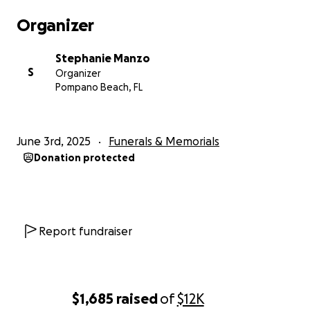
Any amount — no matter how small — means the
Organizer
world to our family. And if you’re not able to give,
please consider sharing this page or simply sending
Stephanie Manzo
your love and prayers. That support is deeply
S
Organizer
appreciated.
Pompano Beach, FL
Thank you from the bottom of our hearts for lifting
up Baby Joseph’s family during this incredibly difficult
June 3rd, 2025
Funerals & Memorials
time.
Donation protected
With love and gratitude,
Stephanie
Report fundraiser
$1,685
raised
of
$12K