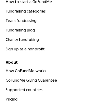
How to start a GoFundMe
Fundraising categories
Team fundraising
Fundraising Blog
Charity fundraising
Sign up as a nonprofit
About
How GoFundMe works
GoFundMe Giving Guarantee
Supported countries
Pricing