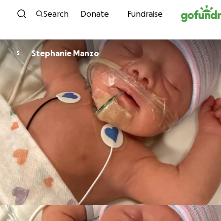
Skip to content
Search
Donate
Fundraise
Stephanie Manzo
S