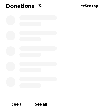
shown incredible strength throughout this journey.
Donations
22
See top
They spent every possible moment by Joseph’s side,
advocating for his care and cherishing every second
they had with him.
During this time, they’ve taken significant time away
from work. Now, as they begin the unimaginable
process of grieving their child, we want to help ease
some of the financial burden so they can focus on
healing without the added stress of bills and lost
income.
We’re raising funds to support them with:
• Household bills and daily living expenses
• Medical costs not covered by insurance
• Memorial expenses (headstone and plot)
• Time and space to grieve without financial pressure
See all
See all