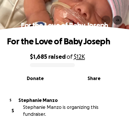
For the Love of Baby Joseph
For the Love of Baby Joseph
$1,685
raised
of
$12K
0% complete
Donate
Share
Stephanie Manzo
S
Stephanie Manzo is organizing this
S
fundraiser.