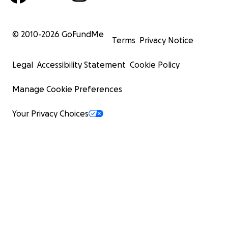
© 2010-
2026
GoFundMe
Terms
Privacy Notice
Legal
Accessibility Statement
Cookie Policy
Manage Cookie Preferences
Your Privacy Choices