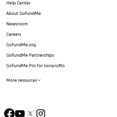
Help Center
About GoFundMe
Newsroom
Careers
GoFundMe.org
GoFundMe Partnerships
GoFundMe Pro for nonprofits
More resources