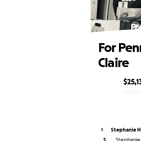
Fo
For Pen
Claire
$25,1
0% complete
Stephanie H
S
S
Stephanie 