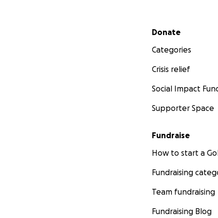
Secondary menu
Donate
Categories
Crisis relief
Social Impact Fun
Supporter Space
Fundraise
How to start a 
Fundraising categ
Team fundraising
Fundraising Blog