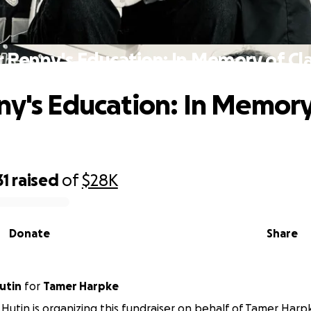
r Penny's Education: In Memory of Cla
ny's Education: In Memory
31
raised
of
$28K
Donate
Share
utin
for
Tamer Harpke
Hutin is organizing this fundraiser on behalf of Tamer Harp