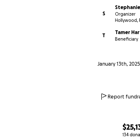
Stephanie
S
Organizer
Hollywood, 
Tamer Ha
T
Beneficiary
January 13th, 2025
Report fundra
$25,1
134 dona