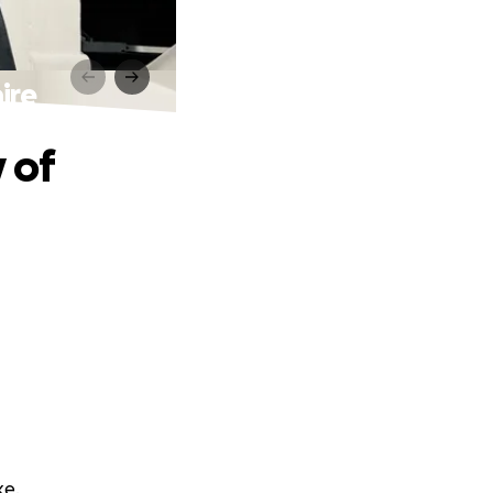
ire
 of
ke.