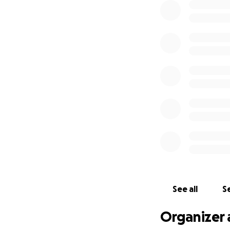
See all
Se
Organizer 