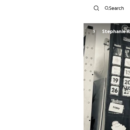
Search
Stephanie H
S