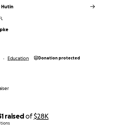
 Hutin
FL
rpke
Education
Donation protected
iser
31
raised
of
$28K
tions