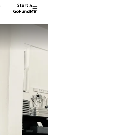
n
Start a
GoFundMe
B
B
B
134 don