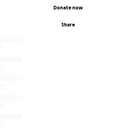
Donate now
Share