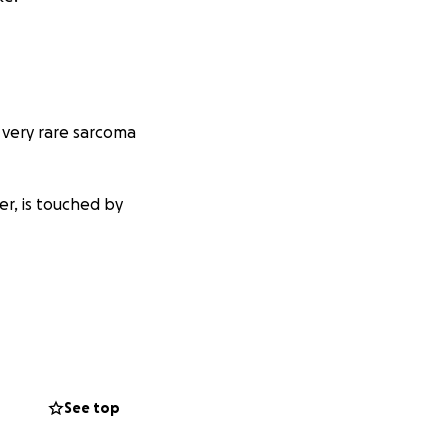
 very rare sarcoma
mer, is touched by
See top