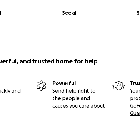
l
See all
S
werful, and trusted home for help
Powerful
Tru
ickly and
Send help right to
Your
the people and
pro
causes you care about
GoF
Gua