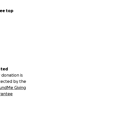
ee top
sted
 donation is
tected by the
undMe Giving
rantee