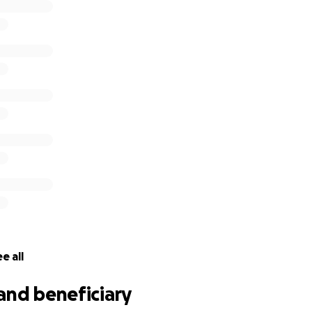
e all
and beneficiary