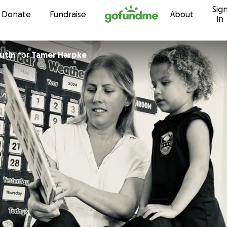
Sig
Skip to content
Donate
Fundraise
About
in
utin
for
Tamer Harpke