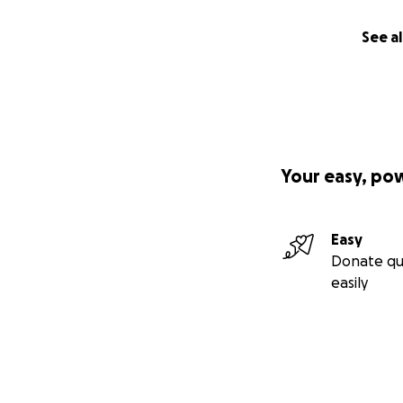
See al
Your easy, po
Easy
Donate qu
easily