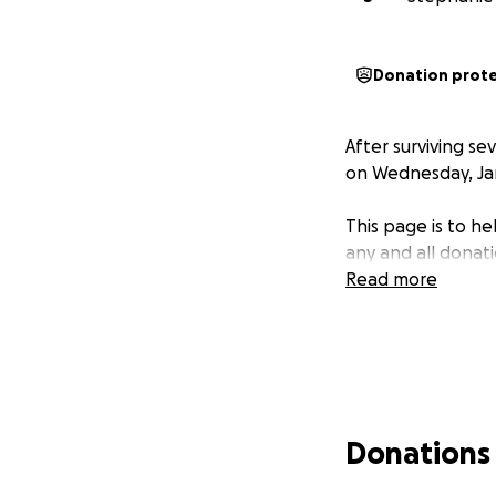
Donation prot
After surviving s
on Wednesday, Janu
This page is to h
any and all donat
Read more
Donations