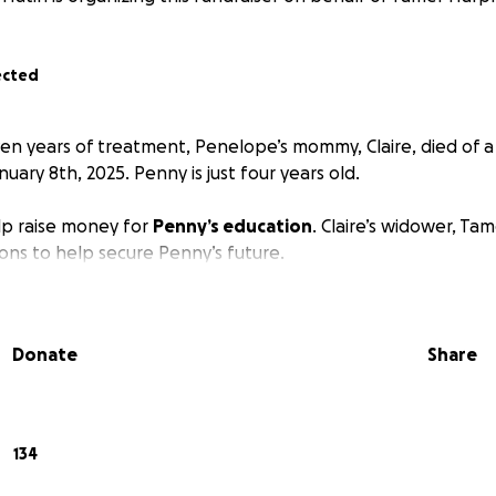
ected
even years of treatment, Penelope’s mommy, Claire, died of a
ary 8th, 2025. Penny is just four years old.
elp raise money for
Penny’s education
. Claire’s widower, Ta
ions to help secure Penny’s future.
Donate
Share
134