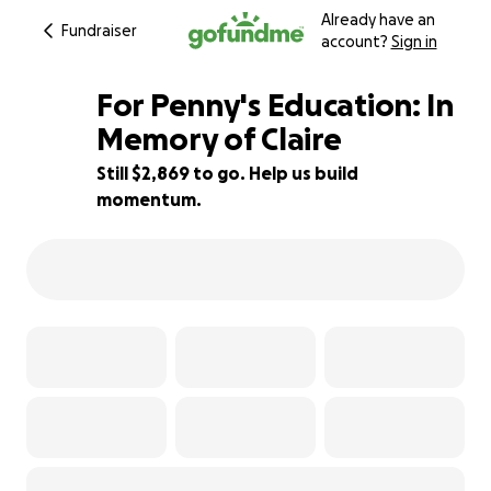
Already have an
Fundraiser
account?
Sign in
For Penny's Education: In
Memory of Claire
Still $2,869 to go. Help us build
90% complete
momentum.