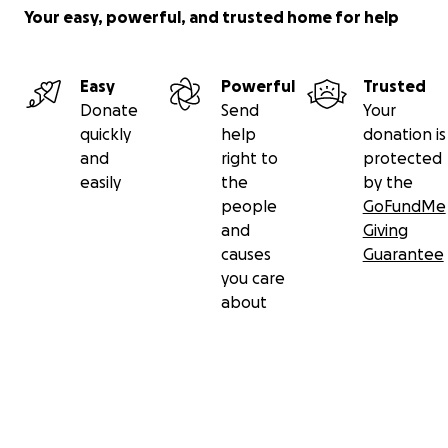
Your easy, powerful, and trusted home for help
Easy
Powerful
Trusted
Donate
Send
Your
quickly
help
donation is
and
right to
protected
easily
the
by the
people
GoFundMe
and
Giving
causes
Guarantee
you care
about
Secondary menu