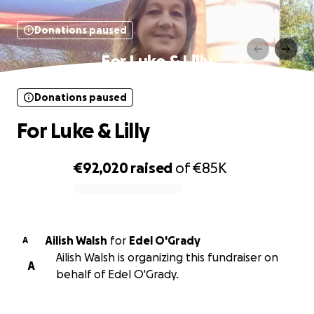
Donations paused
For Luke & Lilly
Donations paused
For Luke & Lilly
€92,020
raised
of
€85K
0% complete
Ailish Walsh
for
Edel O'Grady
A
Ailish Walsh is organizing this fundraiser on
A
behalf of Edel O'Grady.