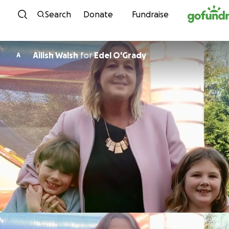
Skip to content
Search
Donate
Fundraise
Ailish Walsh
for
Edel O'Grady
A