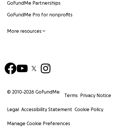
GoFundMe Partnerships
GoFundMe Pro for nonprofits
More resources
© 2010-
2026
GoFundMe
Terms
Privacy Notice
Legal
Accessibility Statement
Cookie Policy
Manage Cookie Preferences