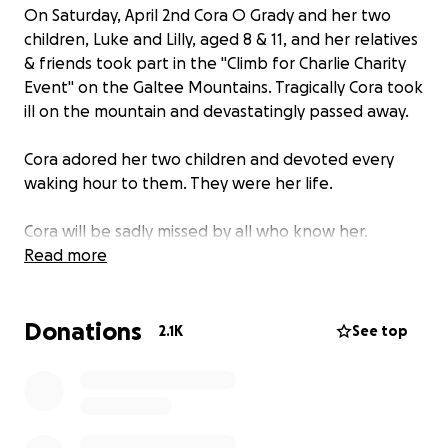
On Saturday, April 2nd Cora O Grady and her two
children, Luke and Lilly, aged 8 & 11, and her relatives
& friends took part in the "Climb for Charlie Charity
Event" on the Galtee Mountains. Tragically Cora took
ill on the mountain and devastatingly passed away.
Cora adored her two children and devoted every
waking hour to them. They were her life.
Cora will be sadly missed by all who know her.
As a community, everyone wants to offer their help,
Read more
so we have set up this page.
All funds raised will help support Cora's two
Donations
wonderful children, Luke and Lilly.
2.1K
See top
Any donations will be greatly appreciated.