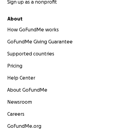
Sign up as a nonprofit
About
How GoFundMe works
GoFundMe Giving Guarantee
Supported countries
Pricing
Help Center
About GoFundMe
Newsroom
Careers
GoFundMe.org