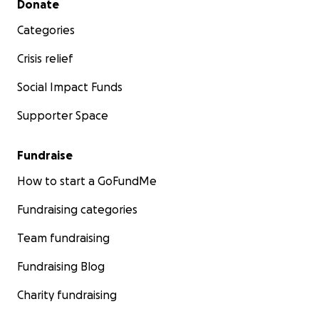
Donate
Categories
Crisis relief
Social Impact Funds
Supporter Space
Fundraise
How to start a GoFundMe
Fundraising categories
Team fundraising
Fundraising Blog
Charity fundraising