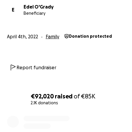
Edel O'Grady
E
Beneficiary
April 4th, 2022
Family
Donation protected
Report fundraiser
€92,020
raised
of
€85K
2.1K donations
0% complete