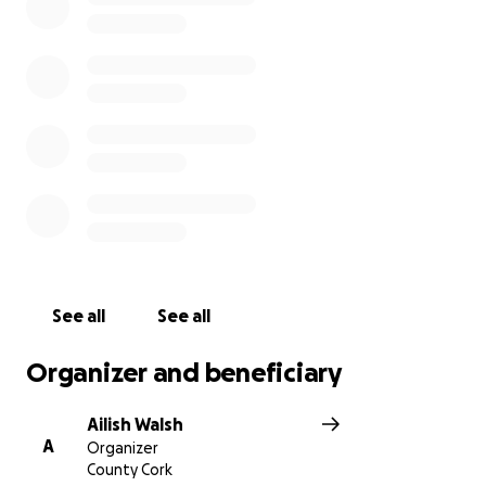
See all
See all
Organizer and beneficiary
Ailish Walsh
A
Organizer
County Cork